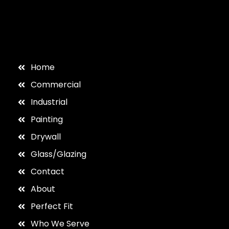
Home
Commercial
Industrial
Painting
Drywall
Glass/Glazing
Contact
About
Perfect Fit
Who We Serve