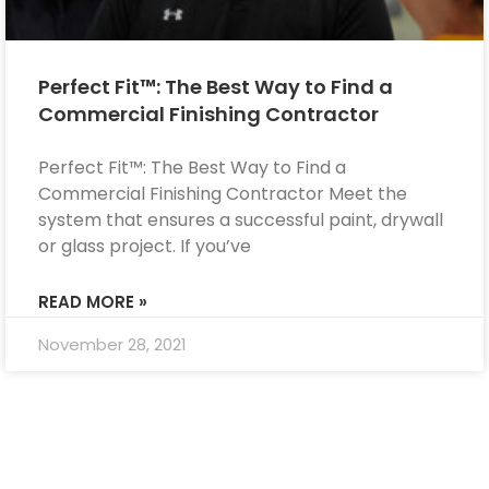
Perfect Fit™: The Best Way to Find a
Commercial Finishing Contractor
Perfect Fit™: The Best Way to Find a
Commercial Finishing Contractor Meet the
system that ensures a successful paint, drywall
or glass project. If you’ve
READ MORE »
November 28, 2021