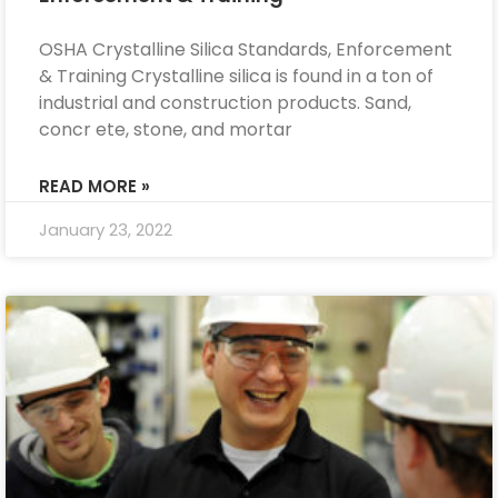
OSHA Crystalline Silica Standards, Enforcement
& Training Crystalline silica is found in a ton of
industrial and construction products. Sand,
concr ete, stone, and mortar
READ MORE »
January 23, 2022