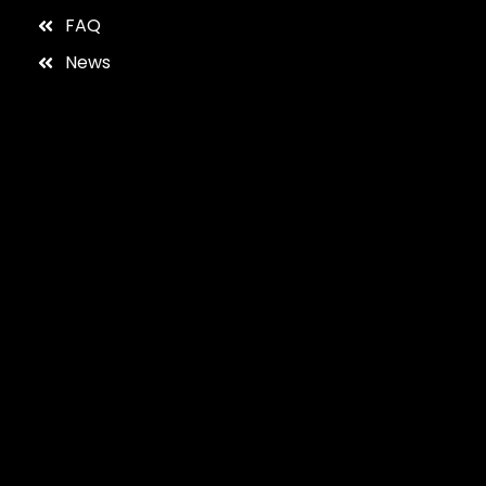
FAQ
News