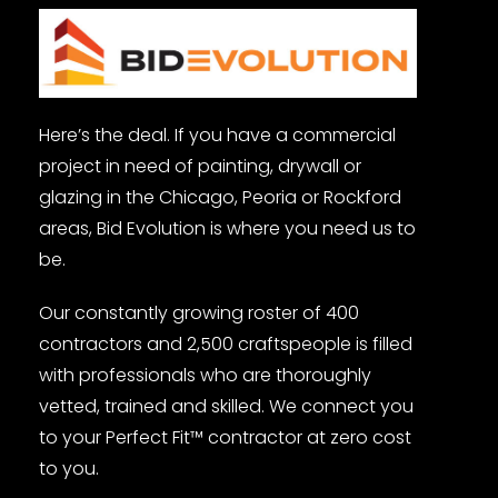
Here’s the deal. If you have a commercial
project in need of painting, drywall or
glazing in the Chicago, Peoria or Rockford
areas, Bid Evolution is where you need us to
be.
Our constantly growing roster of 400
contractors and 2,500 craftspeople is filled
with professionals who are thoroughly
vetted, trained and skilled. We connect you
to your Perfect Fit™ contractor at zero cost
to you.