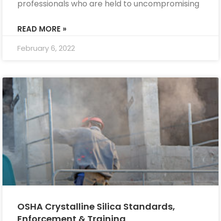
professionals who are held to uncompromising
READ MORE »
February 6, 2022
OSHA Crystalline Silica Standards,
Enforcement & Training