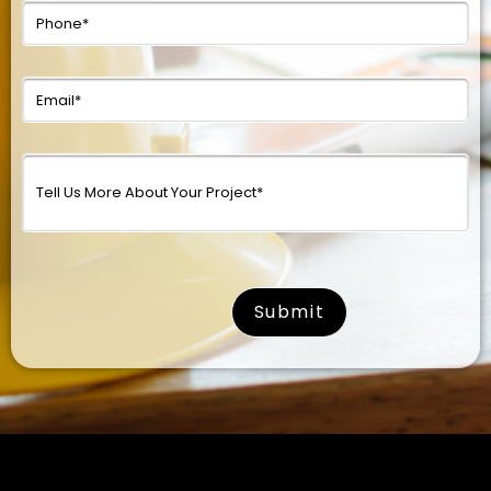
surname