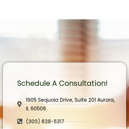
Schedule A Consultation!
1905 Sequoia Drive, Suite 201 Aurora,
IL 60506
(309) 838-5317