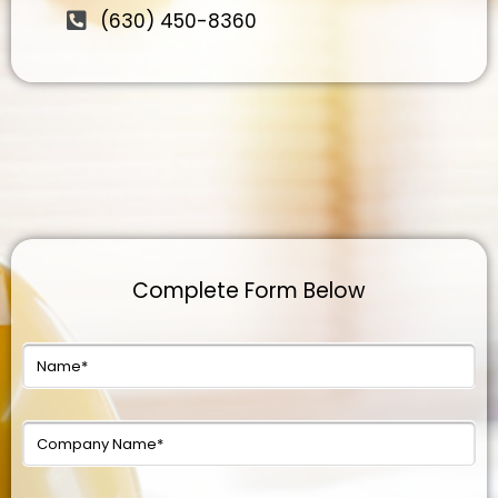
(630) 450-8360
Complete Form Below