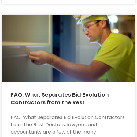
FAQ: What Separates Bid Evolution
Contractors from the Rest
FAQ: What Separates Bid Evolution Contractors
from the Rest Doctors, lawyers, and
accountants are a few of the many