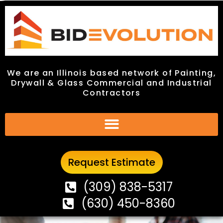
We are an Illinois based network of Painting,
We are an Illinois based network of Painting,
Drywall & Glass Commercial and Industrial
Drywall & Glass Commercial and Industrial
Contractors
Contractors
Request Estimate
Request Estimate
(309) 838-5317
(309) 838-5317
(630) 450-8360
(630) 450-8360