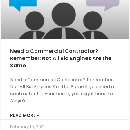
Need a Commercial Contractor?
Remember: Not All Bid Engines Are the
Same
Need a Commercial Contractor? Remember:
Not All Bid Engines Are the Same If you need a
contractor for your home, you might head to
Angie’s
READ MORE »
February 19, 2022