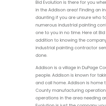
Bid Evolution is there for you whe
in the Addison area! Finding an i
daunting if you are unsure who to
numerous industrial painting co
one to you in no time. Here at Bid
addition to knowing the company 
industrial painting contractor sen
done.
Addison is a village in DuPage Cou
people. Addison is known for takin
and call home. Addison is home t
County manufacturing operations
operations in the area needing an
Evolution is just the company you