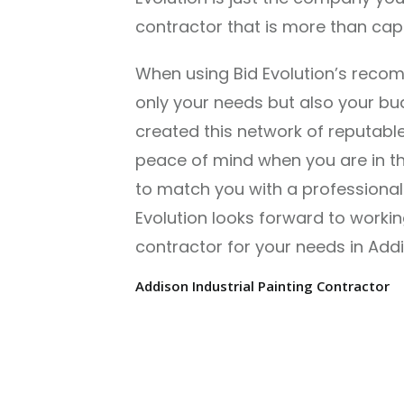
contractor that is more than capab
When using Bid Evolution’s reco
only your needs but also your budg
created this network of reputable
peace of mind when you are in the
to match you with a professional 
Evolution looks forward to workin
contractor for your needs in Addi
Addison Industrial Painting Contractor