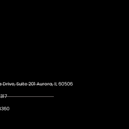
 Drive, Suite 201 Aurora, IL 60506
317
8360