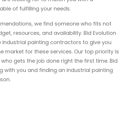
le of fulfilling your needs.
mmendations, we find someone who fits not
et, resources, and availability. Bid Evolution
 industrial painting contractors to give you
 market for these services. Our top priority is
who gets the job done right the first time. Bid
g with you and finding an industrial painting
son.