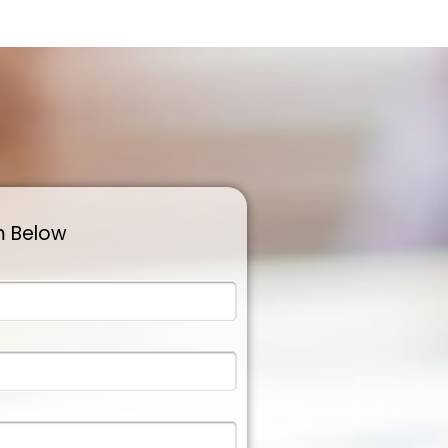
m Below