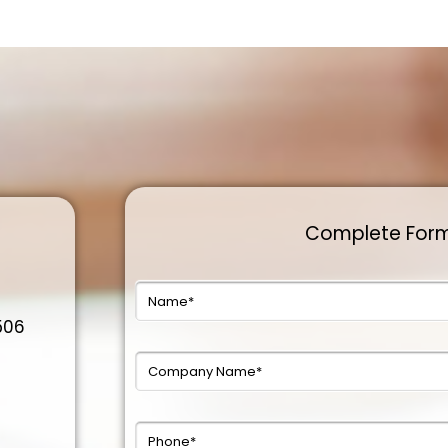
Complete For
0506