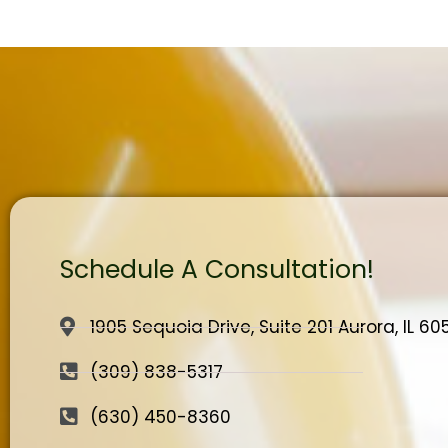
Schedule A Consultation!
1905 Sequoia Drive, Suite 201 Aurora, IL 6
(309) 838-5317
(630) 450-8360