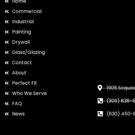
Home
Commercial
Industrial
Painting
Drywall
Glass/Glazing
Contact
About
Perfect Fit
1905 Sequoia
Who We Serve
(309) 838-5
FAQ
News
(630) 450-