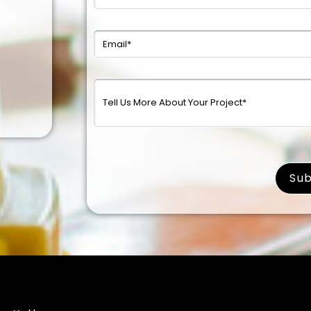
surna