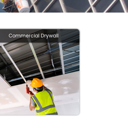
Commercial Drywall