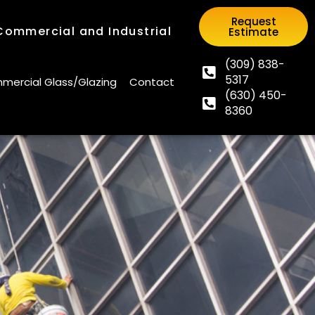
Request
 Commercial and Industrial
Estimate
Request
 Commercial and Industrial
Estimate
(309) 838-
5317
(309) 838-
ercial Glass/Glazing
Contact
(630) 450-
5317
ercial Glass/Glazing
Contact
8360
(630) 450-
8360