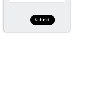
surname