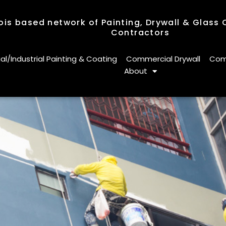
nois based network of Painting, Drywall & Glass
Contractors
nois based network of Painting, Drywall & Glass
Contractors
/Industrial Painting & Coating
Commercial Drywall
Comm
About
/Industrial Painting & Coating
Commercial Drywall
Comm
About