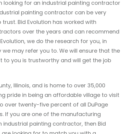
n looking for an industrial painting contractor
ndustrial painting contractor can be very
 trust. Bid Evolution has worked with
ntractors over the years and can recommend
 Evolution, we do the research for you, in
we may refer you to. We will ensure that the
t to you is trustworthy and will get the job
nty, Illinois, and is home to over 35,000
g pride in being an affordable village to visit
o over twenty-five percent of all DuPage
. If you are one of the manufacturing
 industrial painting contractor, then Bid
 are looking for to match you with a