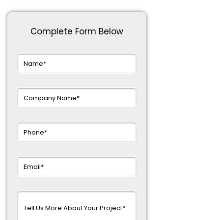
Complete Form Below