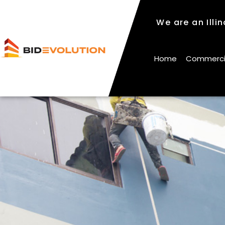
We are an Illi
We are an Illi
Home
Commercial
Home
Commercial