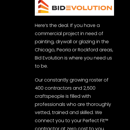
Here’s the deal. If you have a
commercial project in need of
painting, drywall or glazing in the
Chicago, Peoria or Rockford areas,
Bid Evolution is where you need us
to be.
Our constantly growing roster of
400 contractors and 2,500
craftspeople is filled with
professionals who are thoroughly
vetted, trained and skilled. We
connect you to your Perfect Fit™
contractor at zero cost to you.