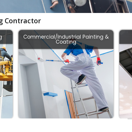
ng Contractor
g
Commercial/Industrial Painting &
Coating