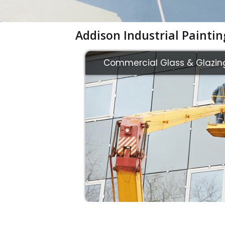
Addison Industrial Painti
Commercial Glass & Glazin