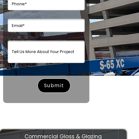
surname
Commercial Glass & Glazing