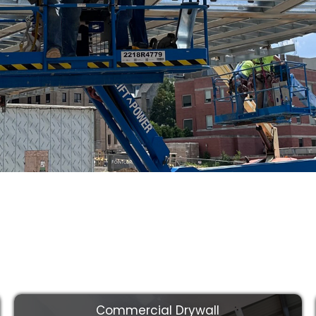
You Get the
rk at a Fair
Commercial Drywall