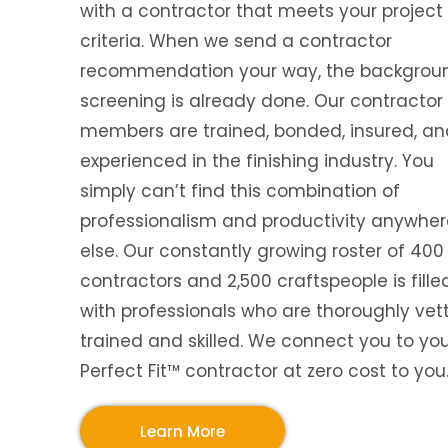
with a contractor that meets your project
criteria. When we send a contractor
recommendation your way, the backgrou
screening is already done. Our contractor
members are trained, bonded, insured, an
experienced in the finishing industry. You
simply can’t find this combination of
professionalism and productivity anywher
else. Our constantly growing roster of 400
contractors and 2,500 craftspeople is fille
with professionals who are thoroughly vet
trained and skilled. We connect you to yo
Perfect Fit™ contractor at zero cost to you
Learn More