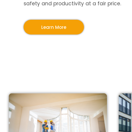
safety and productivity at a fair price.
Learn More