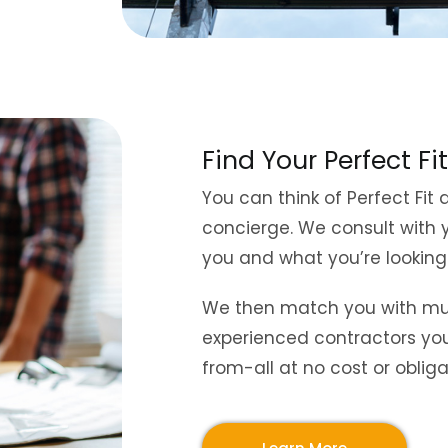
Find Your Perfect Fit
You can think of Perfect Fit a
concierge. We consult with 
you and what you’re looking
We then match you with mult
experienced contractors yo
from-all at no cost or obliga