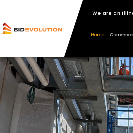
We are an Illi
We are an Illi
Home
Commercial
Home
Commercial