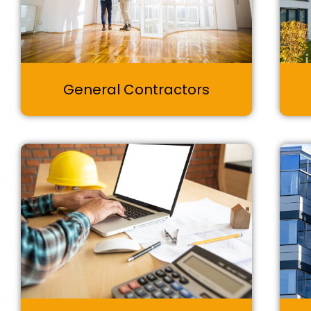
General Contractors