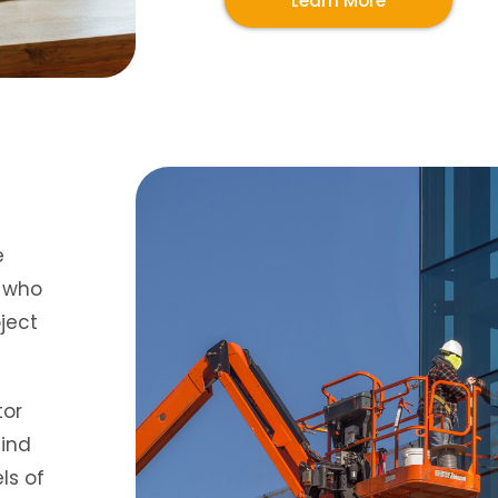
Learn More
e
s who
ject
tor
find
ls of