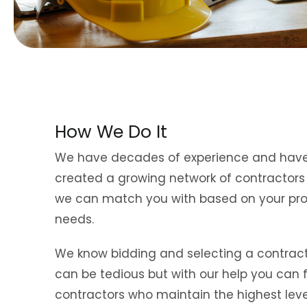
How We Do It
We have decades of experience and hav
created a growing network of contractor
we can match you with based on your pro
needs.
We know bidding and selecting a contrac
can be tedious but with our help you can 
contractors who maintain the highest leve