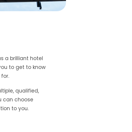
s a brilliant hotel
you to get to know
 for.
iple, qualified,
u can choose
tion to you.