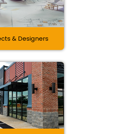
ects & Designers