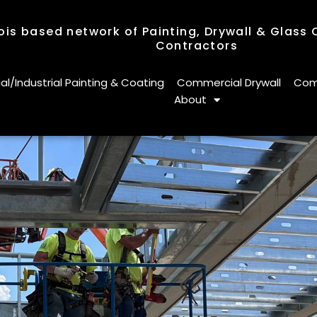
nois based network of Painting, Drywall & Glass
Contractors
nois based network of Painting, Drywall & Glass
Contractors
/Industrial Painting & Coating
Commercial Drywall
Comm
About
/Industrial Painting & Coating
Commercial Drywall
Comm
About