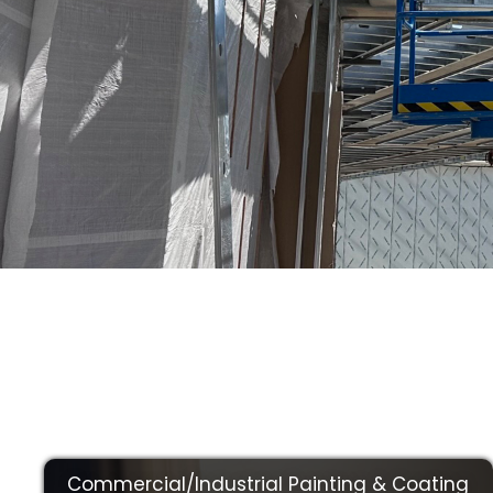
We Make Sure 
Best Quality Wo
Commercial/Industrial Painting & Coating