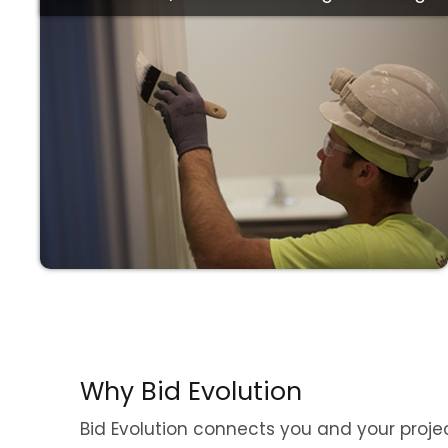
Price
Why Bid Evolution
Bid Evolution connects you and your proje