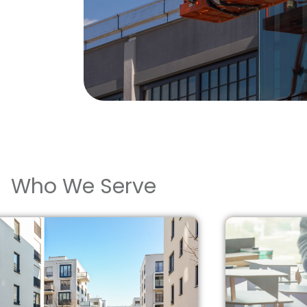
Who We Serve