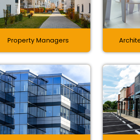
Property Managers
Archit