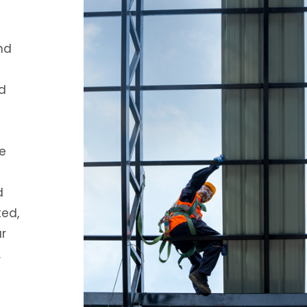
nd
d
e
d
ted,
ur
.