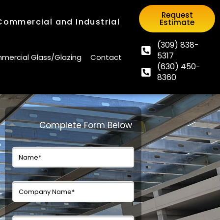
Request
 Commercial and Industrial
Estimate
Request
 Commercial and Industrial
Estimate
(309) 838-
5317
(309) 838-
ercial Glass/Glazing
Contact
(630) 450-
5317
ercial Glass/Glazing
Contact
8360
(630) 450-
8360
Complete Form Below