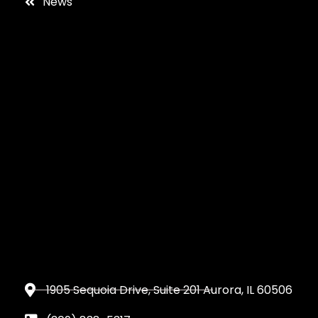
News
1905 Sequoia Drive, Suite 201 Aurora, IL 60506