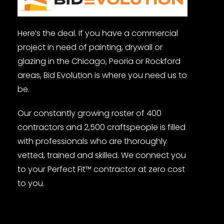
Here’s the deal. If you have a commercial
project in need of painting, drywall or
glazing in the Chicago, Peoria or Rockford
areas, Bid Evolution is where you need us to
be.
Our constantly growing roster of 400
contractors and 2,500 craftspeople is filled
with professionals who are thoroughly
vetted, trained and skilled. We connect you
to your Perfect Fit™ contractor at zero cost
to you.