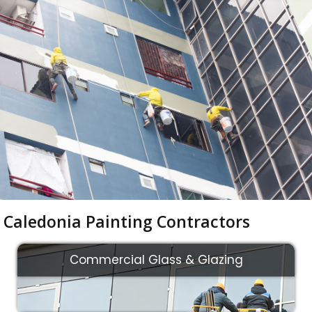
Caledonia Painting Contractors
Commercial Glass & Glazing