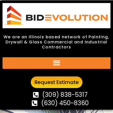
We are an Illinois based network of Painting,
We are an Illinois based network of Painting,
Drywall & Glass Commercial and Industrial
Drywall & Glass Commercial and Industrial
Contractors
Contractors
Request Estimate
Request Estimate
(309) 838-5317
(309) 838-5317
(630) 450-8360
(630) 450-8360