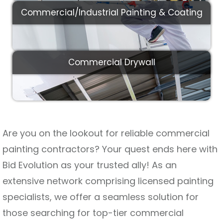
Commercial/Industrial Painting & Coating
Commercial Drywall
Are you on the lookout for reliable commercial
painting contractors? Your quest ends here with
Bid Evolution as your trusted ally! As an
extensive network comprising licensed painting
specialists, we offer a seamless solution for
those searching for top-tier commercial