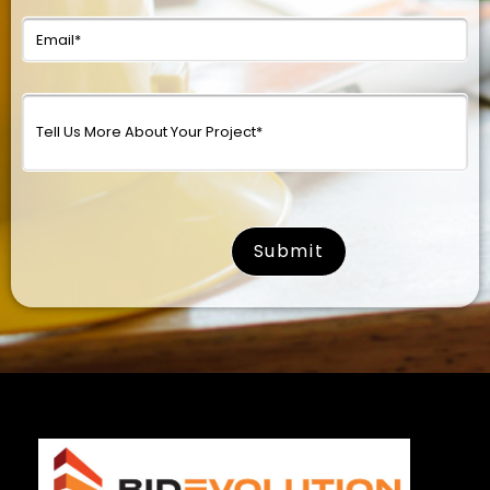
surname