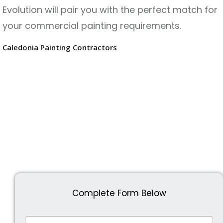
Evolution will pair you with the perfect match for
your commercial painting requirements.
Caledonia Painting Contractors
Complete Form Below