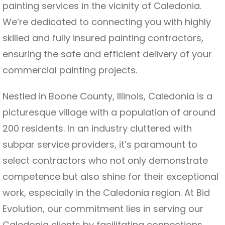
painting services in the vicinity of Caledonia.
We’re dedicated to connecting you with highly
skilled and fully insured painting contractors,
ensuring the safe and efficient delivery of your
commercial painting projects.
Nestled in Boone County, Illinois, Caledonia is a
picturesque village with a population of around
200 residents. In an industry cluttered with
subpar service providers, it’s paramount to
select contractors who not only demonstrate
competence but also shine for their exceptional
work, especially in the Caledonia region. At Bid
Evolution, our commitment lies in serving our
Caledonia clients by facilitating connections