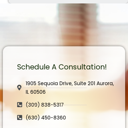
Schedule A Consultation!
1905 Sequoia Drive, Suite 201 Aurora,
IL 60506
(309) 838-5317
(630) 450-8360