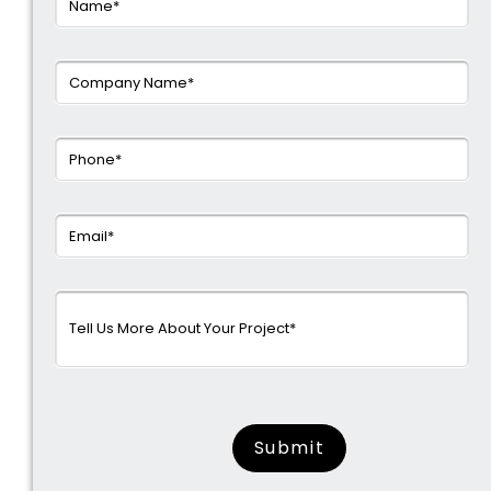
surname