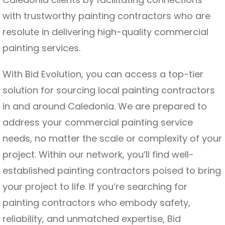
with trustworthy painting contractors who are
resolute in delivering high-quality commercial
painting services.
With Bid Evolution, you can access a top-tier
solution for sourcing local painting contractors
in and around Caledonia. We are prepared to
address your commercial painting service
needs, no matter the scale or complexity of your
project. Within our network, you’ll find well-
established painting contractors poised to bring
your project to life. If you’re searching for
painting contractors who embody safety,
reliability, and unmatched expertise, Bid