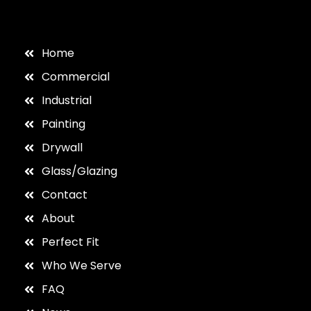
Home
Commercial
Industrial
Painting
Drywall
Glass/Glazing
Contact
About
Perfect Fit
Who We Serve
FAQ