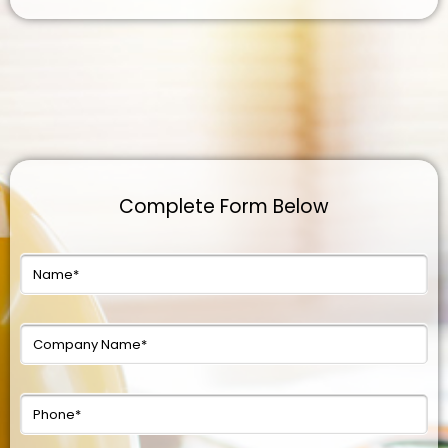
Complete Form Below