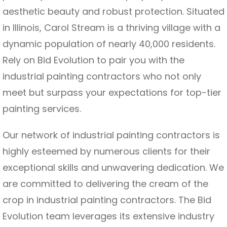
aesthetic beauty and robust protection. Situated
in Illinois, Carol Stream is a thriving village with a
dynamic population of nearly 40,000 residents.
Rely on Bid Evolution to pair you with the
industrial painting contractors who not only
meet but surpass your expectations for top-tier
painting services.
Our network of industrial painting contractors is
highly esteemed by numerous clients for their
exceptional skills and unwavering dedication. We
are committed to delivering the cream of the
crop in industrial painting contractors. The Bid
Evolution team leverages its extensive industry