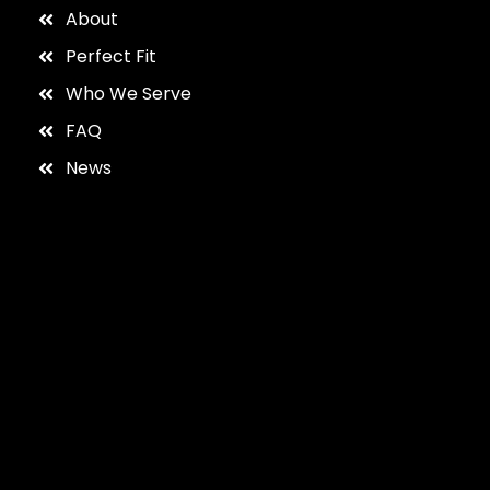
About
Perfect Fit
Who We Serve
FAQ
News