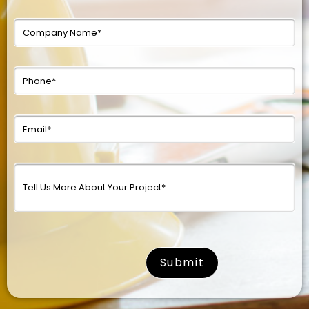
surname