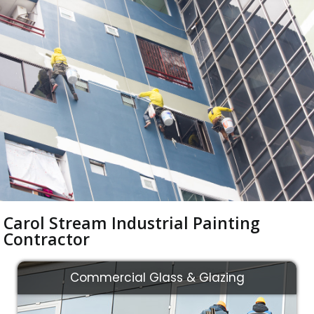
Carol Stream Industrial Painting
Contractor
Commercial Glass & Glazing