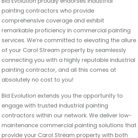
Bid Evolution proudly endorses industrial
painting contractors who provide
comprehensive coverage and exhibit
remarkable proficiency in commercial painting
services. We’re committed to elevating the allure
of your Carol Stream property by seamlessly
connecting you with a highly reputable industrial
painting contractor, and all this comes at
absolutely no cost to you!
Bid Evolution extends you the opportunity to
engage with trusted industrial painting
contractors within our network. We deliver low-
maintenance commercial painting solutions that
provide your Carol Stream property with both