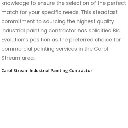
knowledge to ensure the selection of the perfect
match for your specific needs. This steadfast
commitment to sourcing the highest quality
industrial painting contractor has solidified Bid
Evolution’s position as the preferred choice for
commercial painting services in the Carol
Stream area.
Carol Stream Industrial Painting Contractor