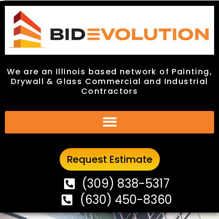
We are an Illinois based network of Painting,
We are an Illinois based network of Painting,
Drywall & Glass Commercial and Industrial
Drywall & Glass Commercial and Industrial
Contractors
Contractors
Request Estimate
Request Estimate
(309) 838-5317
(309) 838-5317
(630) 450-8360
(630) 450-8360