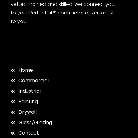
vetted, trained and skilled. We connect you
to your Perfect Fit™ contractor at zero cost
to you.
Home
Commercial
Industrial
Painting
Drywall
Glass/Glazing
Contact