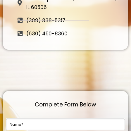
IL 60506
(309) 838-5317
(630) 450-8360
Complete Form Below