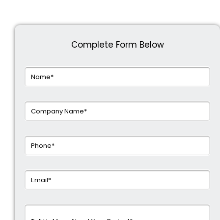
Complete Form Below