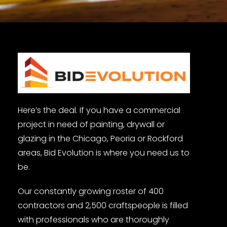
Here’s the deal. If you have a commercial
project in need of painting, drywall or
glazing in the Chicago, Peoria or Rockford
areas, Bid Evolution is where you need us to
be.
Our constantly growing roster of 400
contractors and 2,500 craftspeople is filled
with professionals who are thoroughly