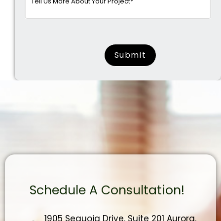
surname
Schedule A Consultation!
1905 Sequoia Drive, Suite 201 Aurora,