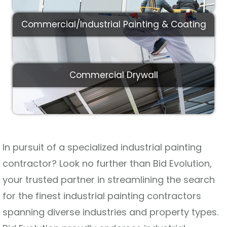
Commercial/Industrial Painting & Coating
Commercial Drywall
In pursuit of a specialized industrial painting
contractor? Look no further than Bid Evolution,
your trusted partner in streamlining the search
for the finest industrial painting contractors
spanning diverse industries and property types.