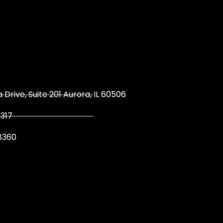
 Drive, Suite 201 Aurora, IL 60506
317
8360