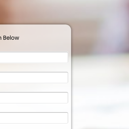
m Below