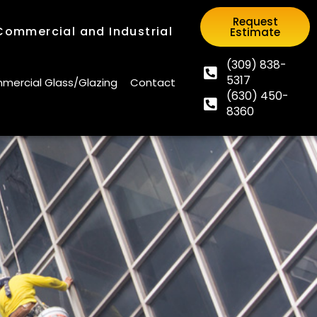
Request
 Commercial and Industrial
Estimate
Request
 Commercial and Industrial
Estimate
(309) 838-
5317
(309) 838-
ercial Glass/Glazing
Contact
(630) 450-
5317
ercial Glass/Glazing
Contact
8360
(630) 450-
8360