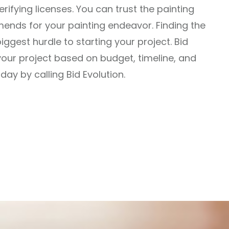
ifying licenses. You can trust the painting
ends for your painting endeavor. Finding the
biggest hurdle to starting your project. Bid
or your project based on budget, timeline, and
ay by calling Bid Evolution.