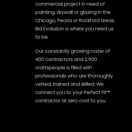
commercial project in need of
painting, drywall or glazing in the
Chicago, Peoria or Rockford areas,
Bid Evolution is where you need us
to be.
Our constantly growing roster of
400 contractors and 2,500
craftspeople is filled with
professionals who are thoroughly
vetted, trained and skilled. We
connect you to your Perfect Fit™
contractor at zero cost to you.