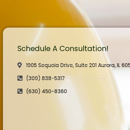
Schedule A Consultation!
1905 Sequoia Drive, Suite 201 Aurora, IL 6
(309) 838-5317
(630) 450-8360