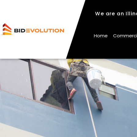
We are an Illi
We are an Illi
Home
Commercial
Home
Commercial