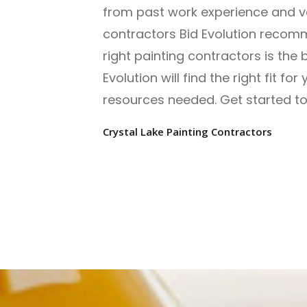
from past work experience and ver
contractors Bid Evolution recomm
right painting contractors is the 
Evolution will find the right fit f
resources needed. Get started tod
Crystal Lake Painting Contractors