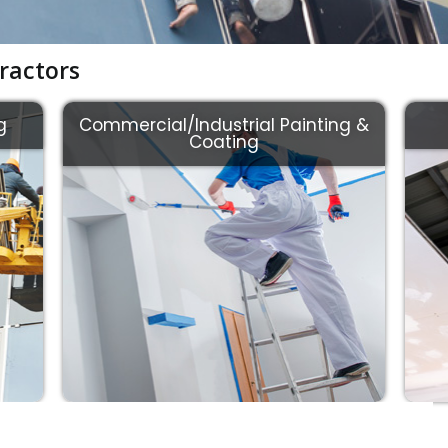
ractors
g
Commercial/Industrial Painting &
Coating