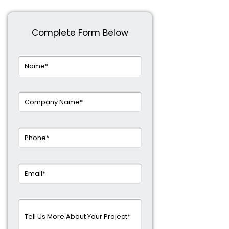
Complete Form Below