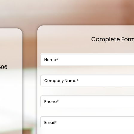
Complete For
0506