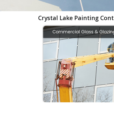
Crystal Lake Painting Cont
Commercial Glass & Glazin