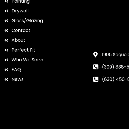
Painting
Drywall
Glass/Glazing
Contact
About
Perfect Fit
1905 Sequoia
Who We Serve
(309) 838-5
FAQ
News
(630) 450-