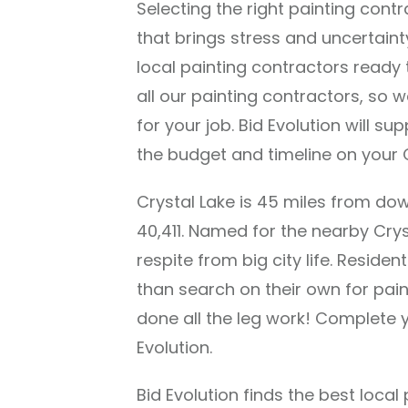
Selecting the right painting cont
that brings stress and uncertaint
local painting contractors ready
all our painting contractors, so we
for your job. Bid Evolution will su
the budget and timeline on your C
Crystal Lake is 45 miles from d
40,411. Named for the nearby Crys
respite from big city life. Residen
than search on their own for pa
done all the leg work! Complete y
Evolution.
Bid Evolution finds the best loca