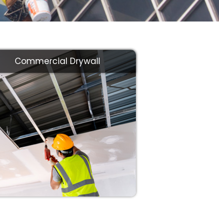
Commercial Drywall