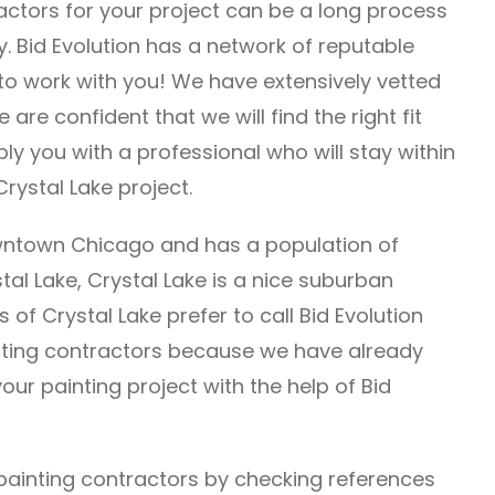
ractors for your project can be a long process
y. Bid Evolution has a network of reputable
 to work with you! We have extensively vetted
 are confident that we will find the right fit
pply you with a professional who will stay within
rystal Lake project.
owntown Chicago and has a population of
tal Lake, Crystal Lake is a nice suburban
ts of Crystal Lake prefer to call Bid Evolution
inting contractors because we have already
our painting project with the help of Bid
l painting contractors by checking references