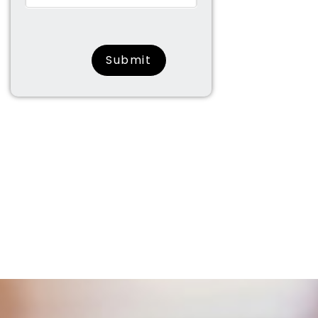
surname