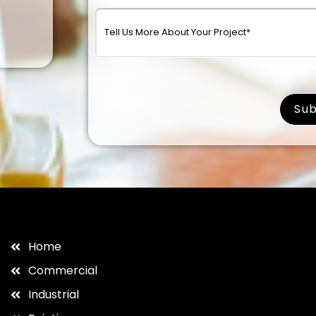
surna
Home
Commercial
Industrial