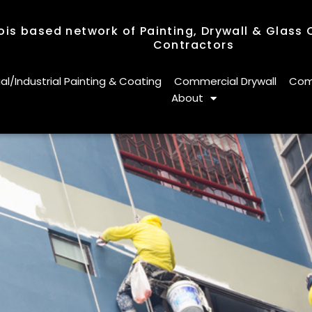
nois based network of Painting, Drywall & Glass
Contractors
nois based network of Painting, Drywall & Glass
Contractors
/Industrial Painting & Coating
Commercial Drywall
Comm
About
/Industrial Painting & Coating
Commercial Drywall
Comm
About