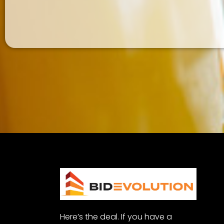
Here’s the deal. If you have a