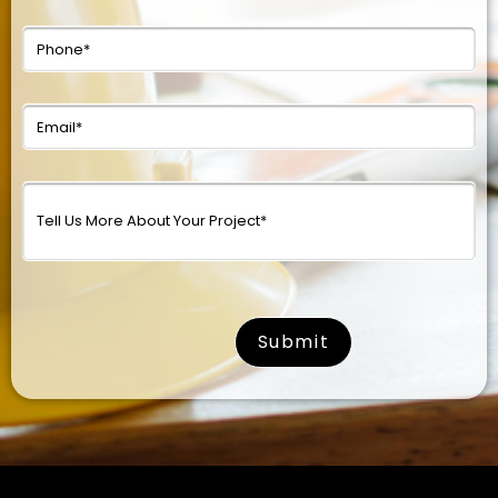
surname