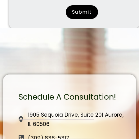
surname
Schedule A Consultation!
1905 Sequoia Drive, Suite 201 Aurora,
IL 60506
(309) 838-5317