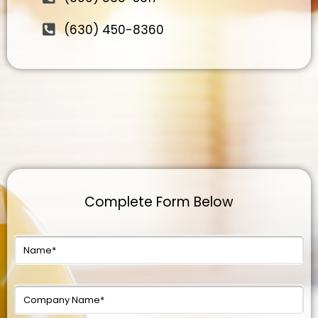
(630) 450-8360
Complete Form Below