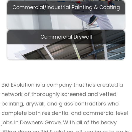
Commercial/Industrial Painting & Coating
Commercial Drywall
Bid Evolution is a company that has created a
network of thoroughly screened and vetted
painting, drywall, and glass contractors who
complete both residential and commercial level
jobs in Downers Grove. With all of the heavy
lifting done by Bid Evolution, all you have to do is