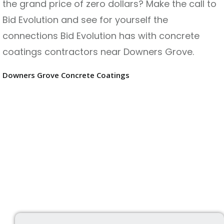
the grand price of zero dollars? Make the call to
Bid Evolution and see for yourself the
connections Bid Evolution has with concrete
coatings contractors near Downers Grove.
Downers Grove Concrete Coatings