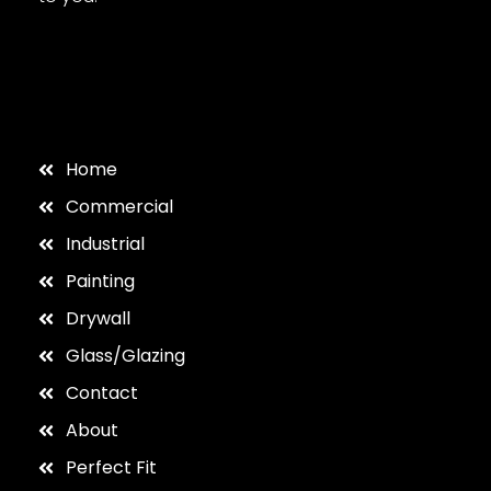
Home
Commercial
Industrial
Painting
Drywall
Glass/Glazing
Contact
About
Perfect Fit