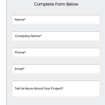
Complete Form Below