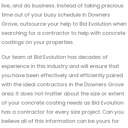
live, and do business. Instead of taking precious
time out of your busy schedule in Downers
Grove, outsource your help to Bid Evolution when
searching for a contractor to help with concrete
coatings on your properties.
Our team at Bid Evolution has decades of
experience in this industry and will ensure that
you have been effectively and efficiently paired
with the ideal contractors in the Downers Grove
area. It does not matter about the size or extent
of your concrete coating needs as Bid Evolution
has a contractor for every size project. Can you
believe all of this information can be yours for