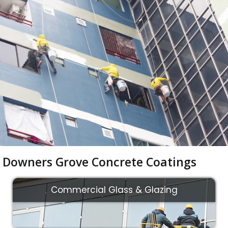
Downers Grove Concrete Coatings
Commercial Glass & Glazing