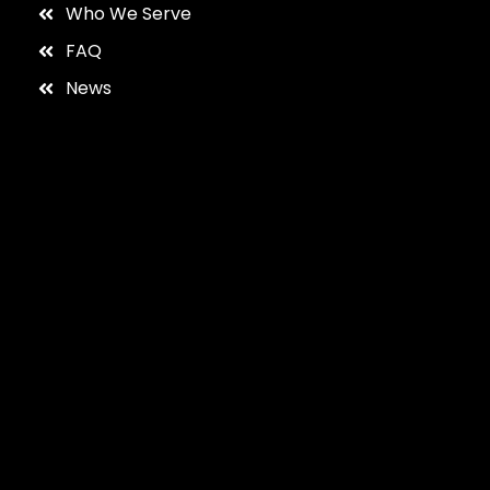
Who We Serve
FAQ
News