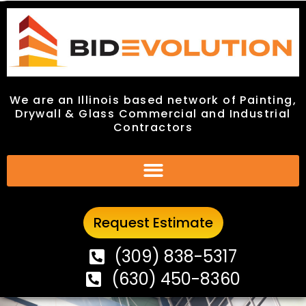
We are an Illinois based network of Painting,
We are an Illinois based network of Painting,
Drywall & Glass Commercial and Industrial
Drywall & Glass Commercial and Industrial
Contractors
Contractors
Request Estimate
Request Estimate
(309) 838-5317
(309) 838-5317
(630) 450-8360
(630) 450-8360