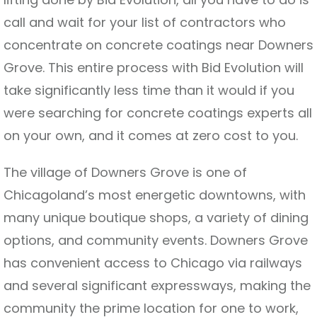
call and wait for your list of contractors who
concentrate on concrete coatings near Downers
Grove. This entire process with Bid Evolution will
take significantly less time than it would if you
were searching for concrete coatings experts all
on your own, and it comes at zero cost to you.
The village of Downers Grove is one of
Chicagoland’s most energetic downtowns, with
many unique boutique shops, a variety of dining
options, and community events. Downers Grove
has convenient access to Chicago via railways
and several significant expressways, making the
community the prime location for one to work,