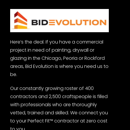
Here’s the deal. If you have a commercial
project in need of painting, drywall or
glazing in the Chicago, Peoria or Rockford
areas, Bid Evolution is where you need us to
be.
Our constantly growing roster of 400
contractors and 2,500 craftspeople is filled
with professionals who are thoroughly
vetted, trained and skilled. We connect you
to your Perfect Fit™ contractor at zero cost
to you.