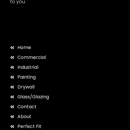
to you.
Home
Commercial
Industrial
Painting
Drywall
Glass/Glazing
Contact
About
Perfect Fit