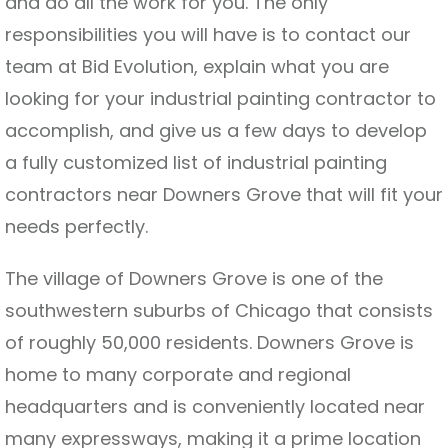
and do all the work for you. The only
responsibilities you will have is to contact our
team at Bid Evolution, explain what you are
looking for your industrial painting contractor to
accomplish, and give us a few days to develop
a fully customized list of industrial painting
contractors near Downers Grove that will fit your
needs perfectly.
The village of Downers Grove is one of the
southwestern suburbs of Chicago that consists
of roughly 50,000 residents. Downers Grove is
home to many corporate and regional
headquarters and is conveniently located near
many expressways, making it a prime location