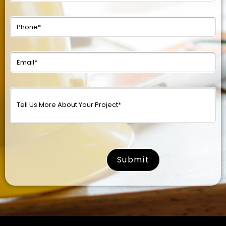
surname