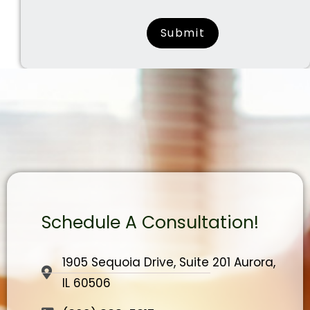
surname
Schedule A Consultation!
1905 Sequoia Drive, Suite 201 Aurora,
IL 60506