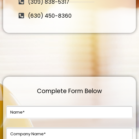
(309) 838-5317
(630) 450-8360
Complete Form Below