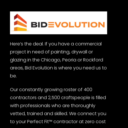
Here’s the deal. If you have a commercial
project in need of painting, drywall or
glazing in the Chicago, Peoria or Rockford
areas, Bid Evolution is where you need us to
be.
Our constantly growing roster of 400
contractors and 2,500 craftspeople is filled
with professionals who are thoroughly
vetted, trained and skilled. We connect you
to your Perfect Fit™ contractor at zero cost