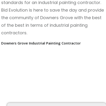
standards for an industrial painting contractor.
Bid Evolution is here to save the day and provide
the community of Downers Grove with the best
of the best in terms of industrial painting
contractors.
Downers Grove Industrial Painting Contractor