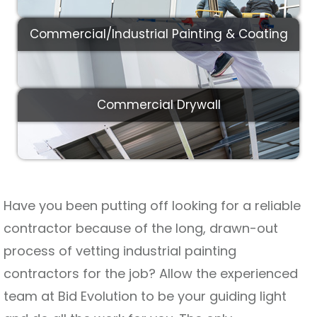
Commercial/Industrial Painting & Coating
Commercial Drywall
Have you been putting off looking for a reliable
contractor because of the long, drawn-out
process of vetting industrial painting
contractors for the job? Allow the experienced
team at Bid Evolution to be your guiding light