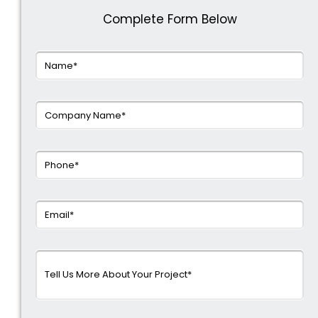
Complete Form Below