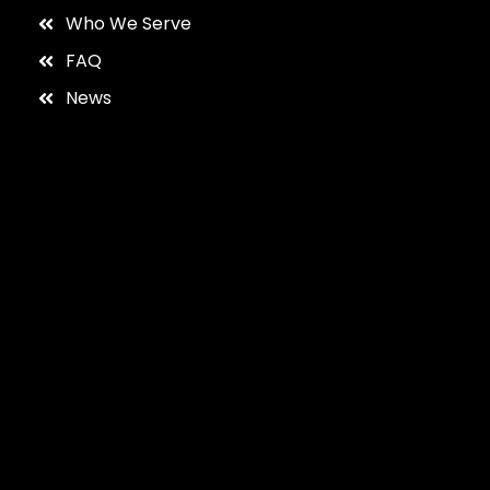
Who We Serve
FAQ
News