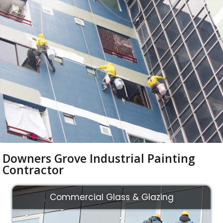
Downers Grove Industrial Painting
Contractor
Commercial Glass & Glazing