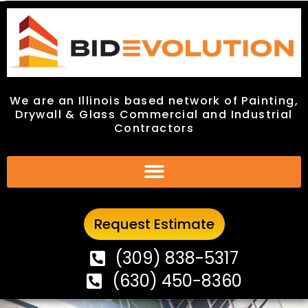
We are an Illinois based network of Painting,
We are an Illinois based network of Painting,
Drywall & Glass Commercial and Industrial
Drywall & Glass Commercial and Industrial
Contractors
Contractors
Request Estimate
Request Estimate
(309) 838-5317
(309) 838-5317
(630) 450-8360
(630) 450-8360