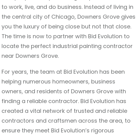
to work, live, and do business. Instead of living in
the central city of Chicago, Downers Grove gives
you the luxury of being close but not that close.
The time is now to partner with Bid Evolution to
locate the perfect industrial painting contractor
near Downers Grove.
For years, the team at Bid Evolution has been
helping numerous homeowners, business
owners, and residents of Downers Grove with
finding a reliable contractor. Bid Evolution has
created a vital network of trusted and reliable
contractors and craftsmen across the area, to
ensure they meet Bid Evolution’s rigorous