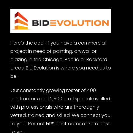
Here’s the deal. If you have a commercial
project in need of painting, drywall or
glazing in the Chicago, Peoria or Rockford
areas, Bid Evolution is where you need us to
be.
Our constantly growing roster of 400
contractors and 2,500 craftspeople is filled
with professionals who are thoroughly
vetted, trained and skilled. We connect you
to your Perfect Fit™ contractor at zero cost
to you.