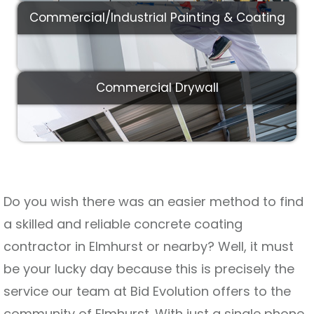
Commercial/Industrial Painting & Coating
Commercial Drywall
Do you wish there was an easier method to find
a skilled and reliable concrete coating
contractor in Elmhurst or nearby? Well, it must
be your lucky day because this is precisely the
service our team at Bid Evolution offers to the
community of Elmhurst. With just a single phone