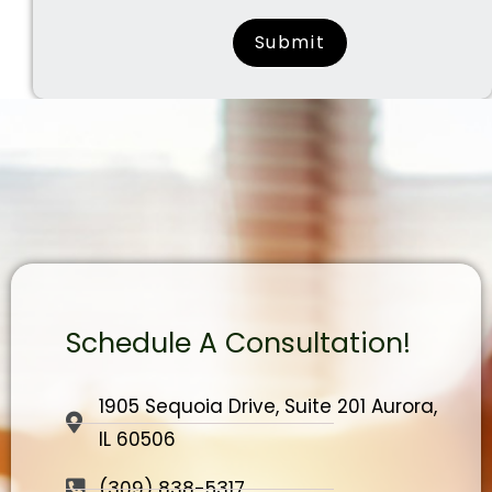
surname
Schedule A Consultation!
1905 Sequoia Drive, Suite 201 Aurora,
IL 60506
(309) 838-5317