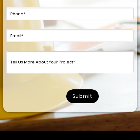
surname