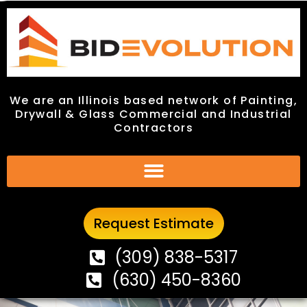
We are an Illinois based network of Painting,
We are an Illinois based network of Painting,
Drywall & Glass Commercial and Industrial
Drywall & Glass Commercial and Industrial
Contractors
Contractors
Request Estimate
Request Estimate
(309) 838-5317
(309) 838-5317
(630) 450-8360
(630) 450-8360