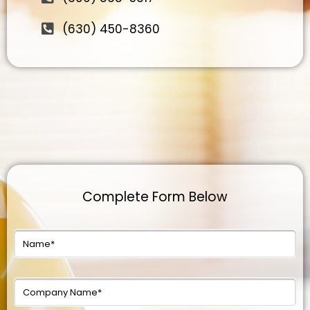
(630) 450-8360
Complete Form Below