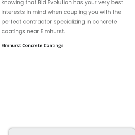
knowing that Bid Evolution has your very best
interests in mind when coupling you with the
perfect contractor specializing in concrete
coatings near Elmhurst.
Elmhurst Concrete Coatings