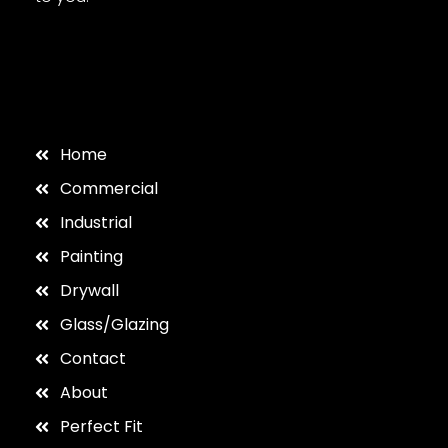
Home
Commercial
Industrial
Painting
Drywall
Glass/Glazing
Contact
About
Perfect Fit