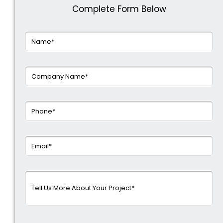
Complete Form Below