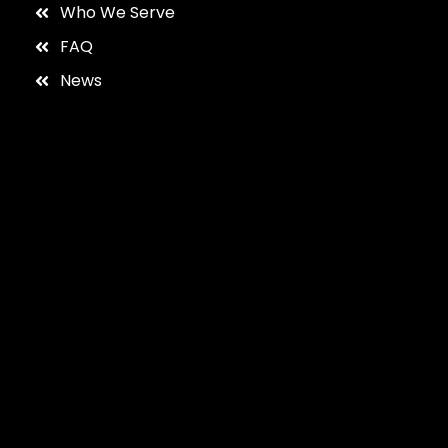
Who We Serve
FAQ
News