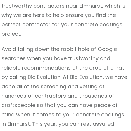
trustworthy contractors near Elmhurst, which is
why we are here to help ensure you find the
perfect contractor for your concrete coatings
project.
Avoid falling down the rabbit hole of Google
searches when you have trustworthy and
reliable recommendations at the drop of a hat
by calling Bid Evolution. At Bid Evolution, we have
done all of the screening and vetting of
hundreds of contractors and thousands of
craftspeople so that you can have peace of
mind when it comes to your concrete coatings
in Elmhurst. This year, you can rest assured