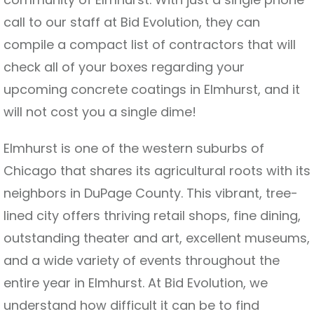
call to our staff at Bid Evolution, they can
compile a compact list of contractors that will
check all of your boxes regarding your
upcoming concrete coatings in Elmhurst, and it
will not cost you a single dime!
Elmhurst is one of the western suburbs of
Chicago that shares its agricultural roots with its
neighbors in DuPage County. This vibrant, tree-
lined city offers thriving retail shops, fine dining,
outstanding theater and art, excellent museums,
and a wide variety of events throughout the
entire year in Elmhurst. At Bid Evolution, we
understand how difficult it can be to find