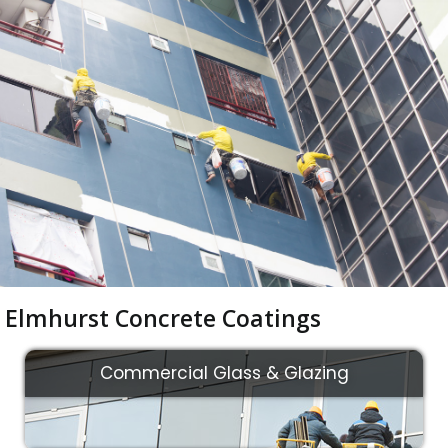
Elmhurst Concrete Coatings
Commercial Glass & Glazing