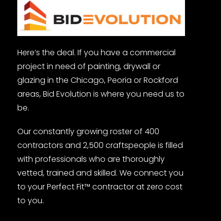
Here’s the deal. If you have a commercial
project in need of painting, drywall or
glazing in the Chicago, Peoria or Rockford
areas, Bid Evolution is where you need us to
be.
Our constantly growing roster of 400
contractors and 2,500 craftspeople is filled
with professionals who are thoroughly
vetted, trained and skilled. We connect you
to your Perfect Fit™ contractor at zero cost
to you.