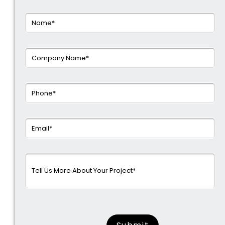
surname