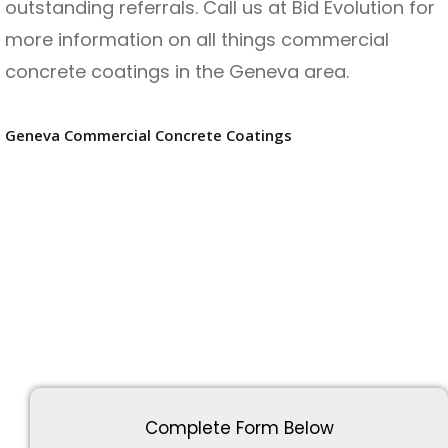
outstanding referrals. Call us at Bid Evolution for
more information on all things commercial
concrete coatings in the Geneva area.
Geneva Commercial Concrete Coatings
Complete Form Below