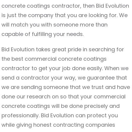
concrete coatings contractor, then Bid Evolution
is just the company that you are looking for. We
will match you with someone more than
capable of fulfilling your needs.
Bid Evolution takes great pride in searching for
the best commercial concrete coatings
contractor to get your job done easily. When we
send a contractor your way, we guarantee that
we are sending someone that we trust and have
done our research on so that your commercial
concrete coatings will be done precisely and
professionally. Bid Evolution can protect you
while giving honest contracting companies