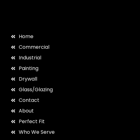
Home
Commercial
Industrial
Painting
Drywall
Glass/Glazing
Contact
About
Perfect Fit
Who We Serve