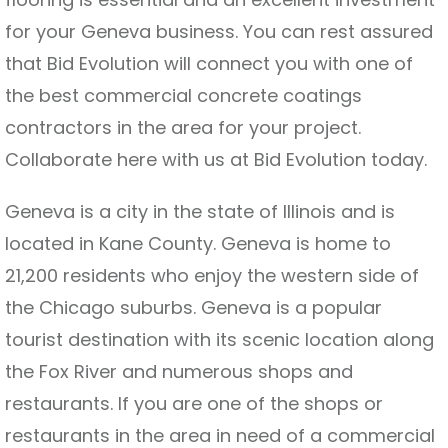
for your Geneva business. You can rest assured
that Bid Evolution will connect you with one of
the best commercial concrete coatings
contractors in the area for your project.
Collaborate here with us at Bid Evolution today.
Geneva is a city in the state of Illinois and is
located in Kane County. Geneva is home to
21,200 residents who enjoy the western side of
the Chicago suburbs. Geneva is a popular
tourist destination with its scenic location along
the Fox River and numerous shops and
restaurants. If you are one of the shops or
restaurants in the area in need of a commercial