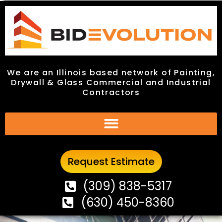
We are an Illinois based network of Painting,
We are an Illinois based network of Painting,
Drywall & Glass Commercial and Industrial
Drywall & Glass Commercial and Industrial
Contractors
Contractors
Request Estimate
Request Estimate
(309) 838-5317
(309) 838-5317
(630) 450-8360
(630) 450-8360