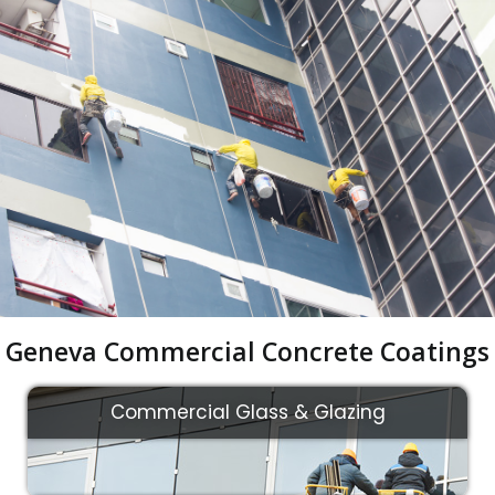
Geneva Commercial Concrete Coatings
Commercial Glass & Glazing