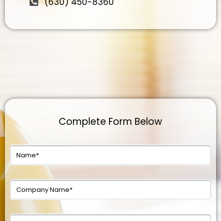
(630) 450-8360
Complete Form Below