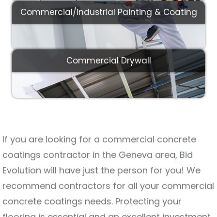
Commercial/Industrial Painting & Coating
Commercial Drywall
If you are looking for a commercial concrete
coatings contractor in the Geneva area, Bid
Evolution will have just the person for you! We
recommend contractors for all your commercial
concrete coatings needs. Protecting your
flooring is essential and an excellent investment