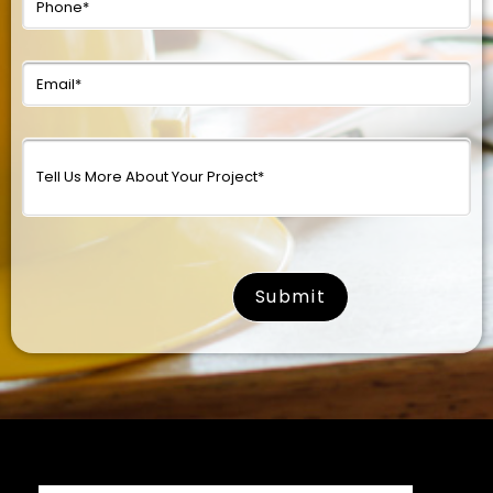
surname