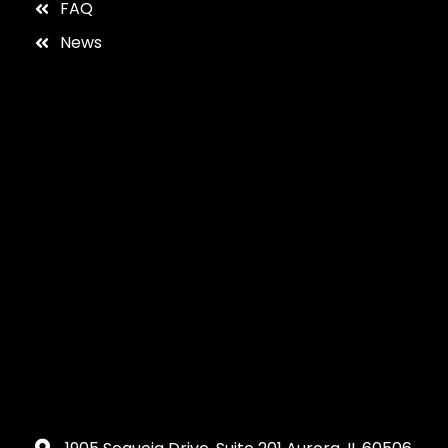
FAQ
News