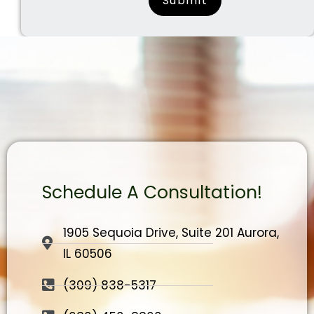
Schedule A Consultation!
1905 Sequoia Drive, Suite 201 Aurora,
IL 60506
(309) 838-5317