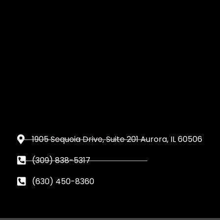
1905 Sequoia Drive, Suite 201 Aurora, IL 60506
(309) 838-5317
(630) 450-8360