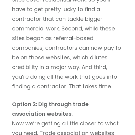
have to get pretty lucky to find a
contractor that can tackle bigger
commercial work. Second, while these
sites began as referral-based
companies, contractors can now pay to
be on those websites, which dilutes
credibility in a major way. And third,
you’re doing all the work that goes into
finding a contractor. That takes time.
Option 2: Dig through trade
association websites.
Now we’re getting a little closer to what
you need. Trade association websites