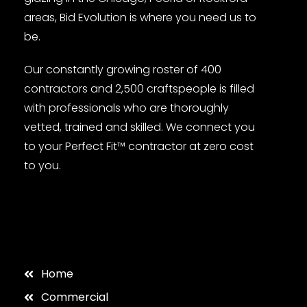
areas, Bid Evolution is where you need us to
be.
Our constantly growing roster of 400
contractors and 2,500 craftspeople is filled
with professionals who are thoroughly
vetted, trained and skilled. We connect you
to your Perfect Fit™ contractor at zero cost
to you.
Home
Commercial