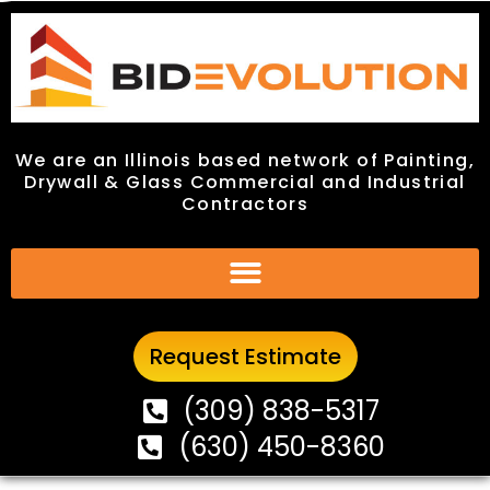
We are an Illinois based network of Painting,
We are an Illinois based network of Painting,
Drywall & Glass Commercial and Industrial
Drywall & Glass Commercial and Industrial
Contractors
Contractors
Request Estimate
Request Estimate
(309) 838-5317
(309) 838-5317
(630) 450-8360
(630) 450-8360