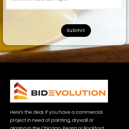
surname
Here’s the deal. If you have a commercial
project in need of painting, drywall or
glazing in the Chicago, Peoria or Rockford