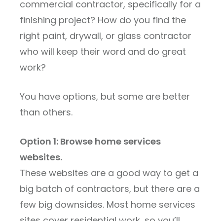
commercial contractor, specifically for a
finishing project? How do you find the
right paint, drywall, or glass contractor
who will keep their word and do great
work?
You have options, but some are better
than others.
Option 1: Browse home services
websites.
These websites are a good way to get a
big batch of contractors, but there are a
few big downsides. Most home services
sites cover residential work, so you’ll