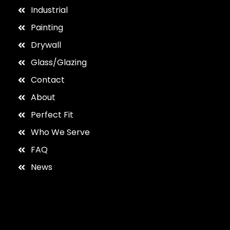
Industrial
Painting
Drywall
Glass/Glazing
Contact
About
Perfect Fit
Who We Serve
FAQ
News