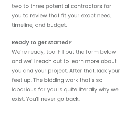
two to three potential contractors for
you to review that fit your exact need,
timeline, and budget.
Ready to get started?
We’re ready, too. Fill out the form below
and we’ll reach out to learn more about
you and your project. After that, kick your
feet up. The bidding work that’s so
laborious for you is quite literally why we
exist. You’ll never go back.