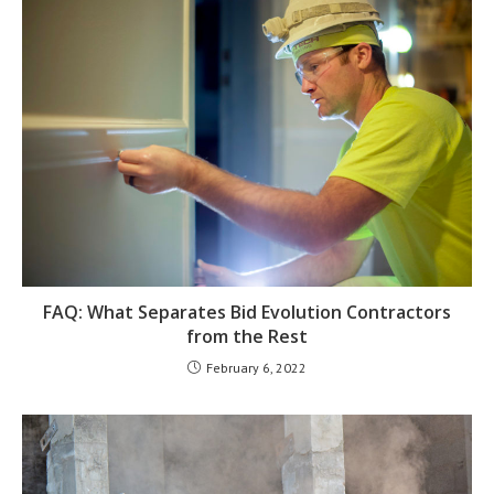
FAQ: What Separates Bid Evolution Contractors
from the Rest
February 6, 2022