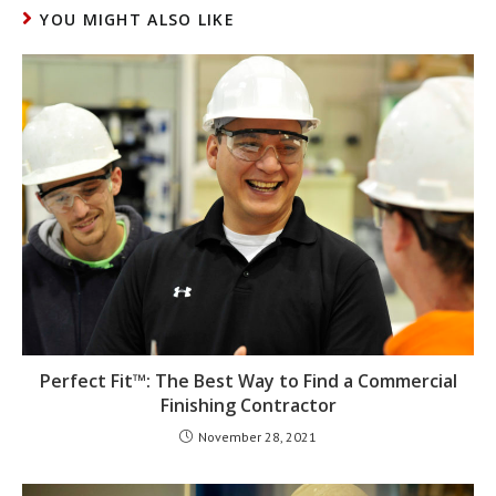
YOU MIGHT ALSO LIKE
Perfect Fit™: The Best Way to Find a Commercial
Finishing Contractor
November 28, 2021