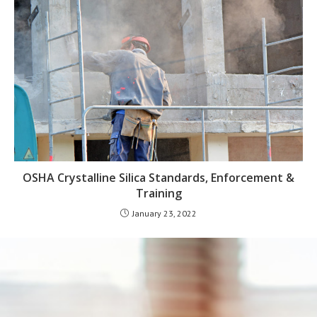
OSHA Crystalline Silica Standards, Enforcement &
Training
January 23, 2022