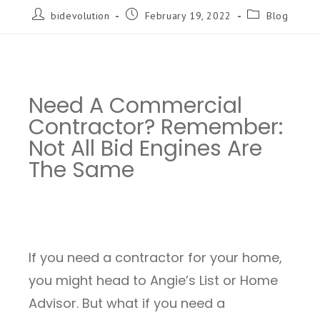
bidevolution
February 19, 2022
Blog
Need A Commercial
Contractor? Remember:
Not All Bid Engines Are
The Same
If you need a contractor for your home,
you might head to Angie’s List or Home
Advisor. But what if you need a