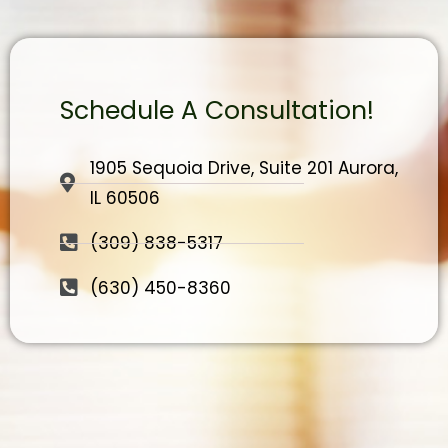
Schedule A Consultation!
1905 Sequoia Drive, Suite 201 Aurora,
IL 60506
(309) 838-5317
(630) 450-8360