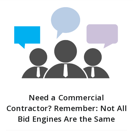
Need a Commercial
Contractor? Remember: Not All
Bid Engines Are the Same