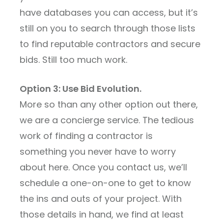
have databases you can access, but it’s
still on you to search through those lists
to find reputable contractors and secure
bids. Still too much work.
Option 3: Use Bid Evolution.
More so than any other option out there,
we are a concierge service. The tedious
work of finding a contractor is
something you never have to worry
about here. Once you contact us, we’ll
schedule a one-on-one to get to know
the ins and outs of your project. With
those details in hand, we find at least