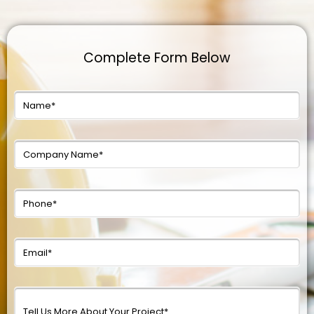
Complete Form Below