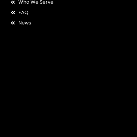
Who We Serve
FAQ
News