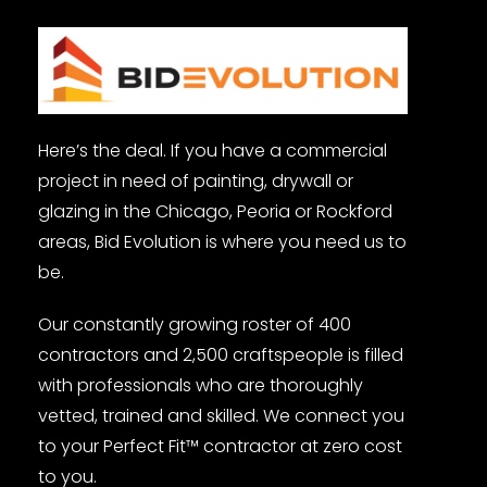
Here’s the deal. If you have a commercial
project in need of painting, drywall or
glazing in the Chicago, Peoria or Rockford
areas, Bid Evolution is where you need us to
be.
Our constantly growing roster of 400
contractors and 2,500 craftspeople is filled
with professionals who are thoroughly
vetted, trained and skilled. We connect you
to your Perfect Fit™ contractor at zero cost
to you.