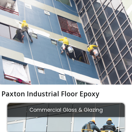
Paxton Industrial Floor Epoxy
Commercial Glass & Glazing