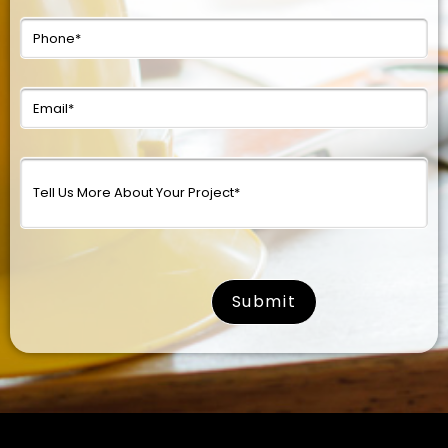
surname