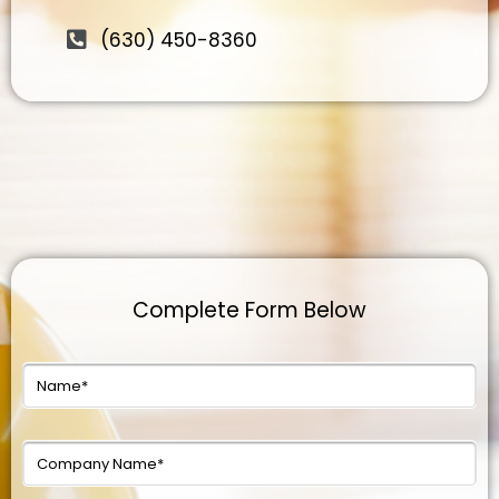
(630) 450-8360
Complete Form Below