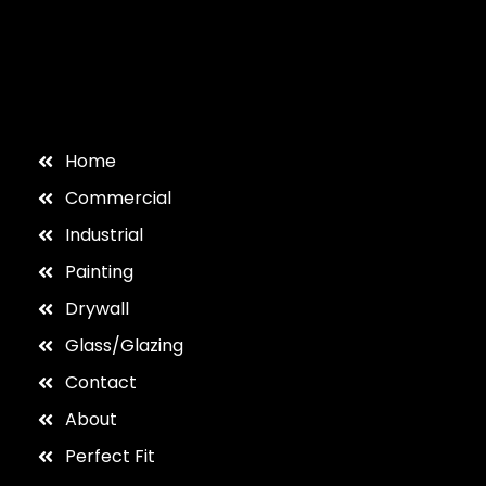
Home
Commercial
Industrial
Painting
Drywall
Glass/Glazing
Contact
About
Perfect Fit