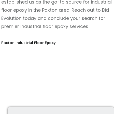
established us as the go-to source for industrial
floor epoxy in the Paxton area. Reach out to Bid
Evolution today and conclude your search for
premier industrial floor epoxy services!
Paxton Industrial Floor Epoxy