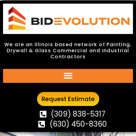
We are an Illinois based network of Painting,
We are an Illinois based network of Painting,
Drywall & Glass Commercial and Industrial
Drywall & Glass Commercial and Industrial
Contractors
Contractors
Request Estimate
Request Estimate
(309) 838-5317
(309) 838-5317
(630) 450-8360
(630) 450-8360