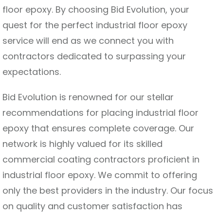
floor epoxy. By choosing Bid Evolution, your
quest for the perfect industrial floor epoxy
service will end as we connect you with
contractors dedicated to surpassing your
expectations.
Bid Evolution is renowned for our stellar
recommendations for placing industrial floor
epoxy that ensures complete coverage. Our
network is highly valued for its skilled
commercial coating contractors proficient in
industrial floor epoxy. We commit to offering
only the best providers in the industry. Our focus
on quality and customer satisfaction has