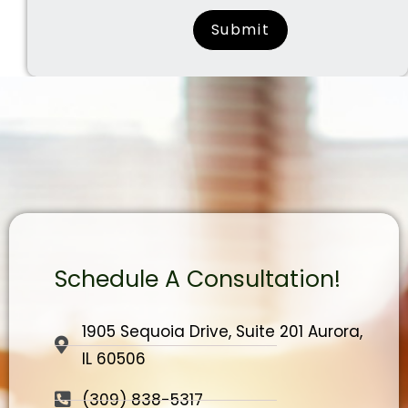
surname
Schedule A Consultation!
1905 Sequoia Drive, Suite 201 Aurora,
IL 60506
(309) 838-5317