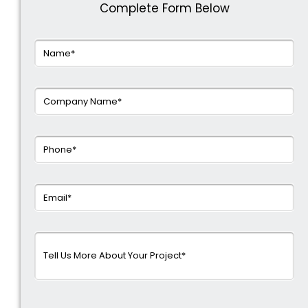
Complete Form Below