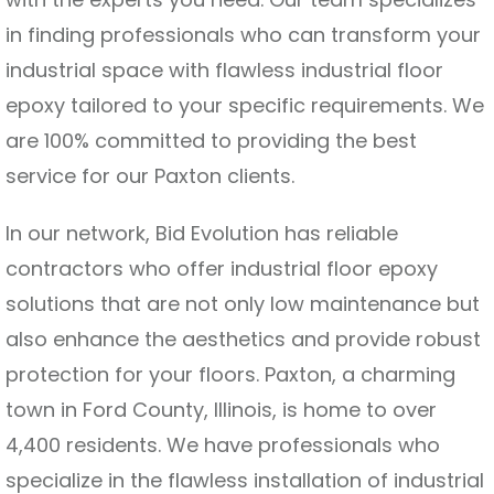
in finding professionals who can transform your
industrial space with flawless industrial floor
epoxy tailored to your specific requirements. We
are 100% committed to providing the best
service for our Paxton clients.
In our network, Bid Evolution has reliable
contractors who offer industrial floor epoxy
solutions that are not only low maintenance but
also enhance the aesthetics and provide robust
protection for your floors. Paxton, a charming
town in Ford County, Illinois, is home to over
4,400 residents. We have professionals who
specialize in the flawless installation of industrial