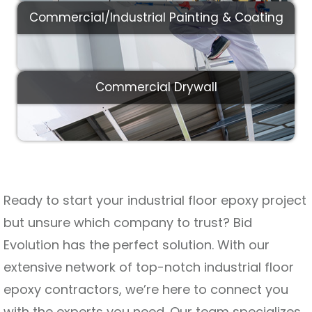
Commercial/Industrial Painting & Coating
Commercial Drywall
Ready to start your industrial floor epoxy project
but unsure which company to trust? Bid
Evolution has the perfect solution. With our
extensive network of top-notch industrial floor
epoxy contractors, we’re here to connect you
with the experts you need. Our team specializes