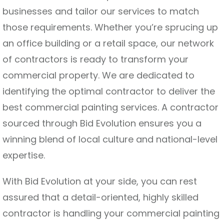
businesses and tailor our services to match
those requirements. Whether you’re sprucing up
an office building or a retail space, our network
of contractors is ready to transform your
commercial property. We are dedicated to
identifying the optimal contractor to deliver the
best commercial painting services. A contractor
sourced through Bid Evolution ensures you a
winning blend of local culture and national-level
expertise.
With Bid Evolution at your side, you can rest
assured that a detail-oriented, highly skilled
contractor is handling your commercial painting