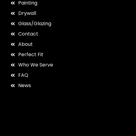
Painting
Drywall
Glass/Glazing
Contact
About
Perfect Fit
Who We Serve
FAQ
News