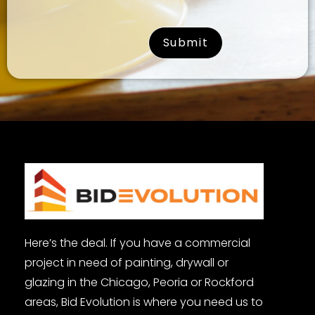
surname
Here’s the deal. If you have a commercial
project in need of painting, drywall or
glazing in the Chicago, Peoria or Rockford
areas, Bid Evolution is where you need us to