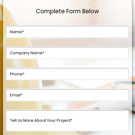
Complete Form Below