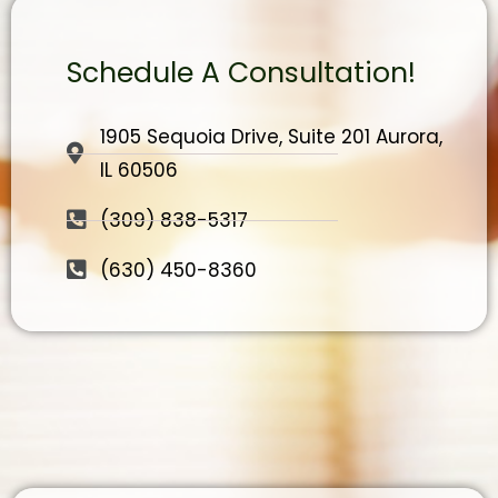
Schedule A Consultation!
1905 Sequoia Drive, Suite 201 Aurora,
IL 60506
(309) 838-5317
(630) 450-8360