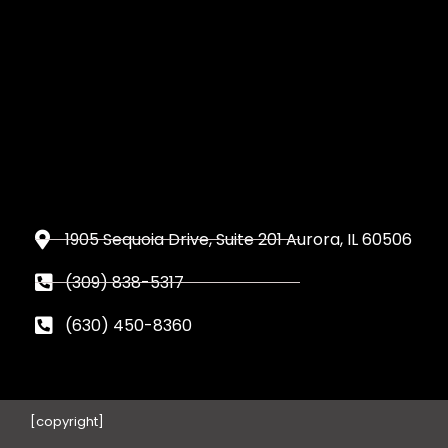
1905 Sequoia Drive, Suite 201 Aurora, IL 60506
(309) 838-5317
(630) 450-8360
[copyright]