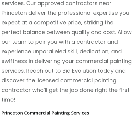
services. Our approved contractors near
Princeton deliver the professional expertise you
expect at a competitive price, striking the
perfect balance between quality and cost. Allow
our team to pair you with a contractor and
experience unparalleled skill, dedication, and
swiftness in delivering your commercial painting
services. Reach out to Bid Evolution today and
discover the licensed commercial painting
contractor who’ll get the job done right the first
time!
Princeton Commercial Painting Services