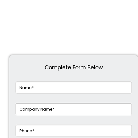
Complete Form Below