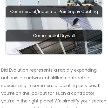
Commercial/Industrial Painting & Coating
Commercial Drywall
Bid Evolution represents a rapidly expanding
nationwide network of skilled contractors
specializing in commercial painting services. If
you’re on the lookout for such a contractor,
you’re in the right place! We simplify your search