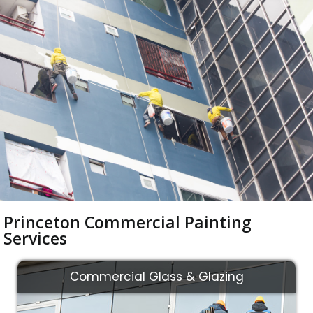
Princeton Commercial Painting
Services
Commercial Glass & Glazing