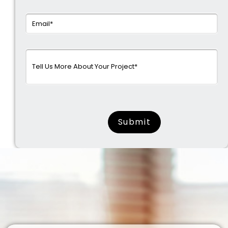
surname