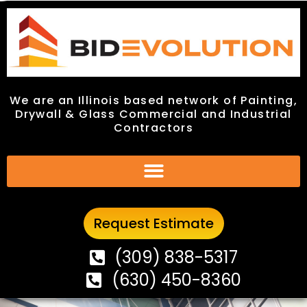
We are an Illinois based network of Painting,
We are an Illinois based network of Painting,
Drywall & Glass Commercial and Industrial
Drywall & Glass Commercial and Industrial
Contractors
Contractors
Request Estimate
Request Estimate
(309) 838-5317
(309) 838-5317
(630) 450-8360
(630) 450-8360