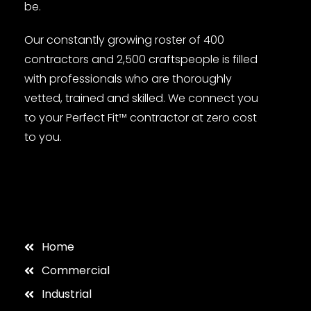
be.
Our constantly growing roster of 400
contractors and 2,500 craftspeople is filled
with professionals who are thoroughly
vetted, trained and skilled. We connect you
to your Perfect Fit™ contractor at zero cost
to you.
Home
Commercial
Industrial