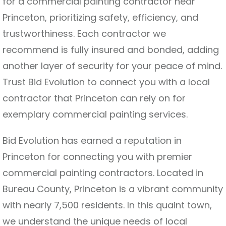
for a commercial painting contractor near
Princeton, prioritizing safety, efficiency, and
trustworthiness. Each contractor we
recommend is fully insured and bonded, adding
another layer of security for your peace of mind.
Trust Bid Evolution to connect you with a local
contractor that Princeton can rely on for
exemplary commercial painting services.
Bid Evolution has earned a reputation in
Princeton for connecting you with premier
commercial painting contractors. Located in
Bureau County, Princeton is a vibrant community
with nearly 7,500 residents. In this quaint town,
we understand the unique needs of local