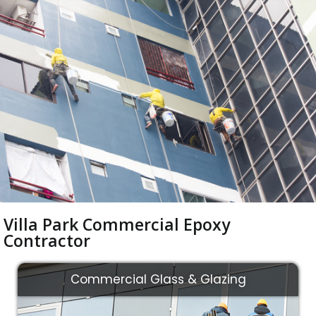
Villa Park Commercial Epoxy
Contractor
Commercial Glass & Glazing