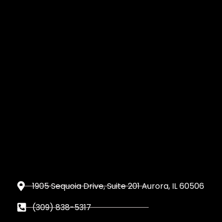
1905 Sequoia Drive, Suite 201 Aurora, IL 60506
(309) 838-5317