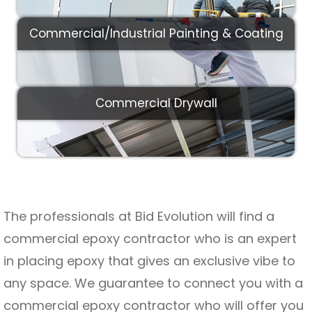
Commercial/Industrial Painting & Coating
Commercial Drywall
The professionals at Bid Evolution will find a
commercial epoxy contractor who is an expert
in placing epoxy that gives an exclusive vibe to
any space. We guarantee to connect you with a
commercial epoxy contractor who will offer you