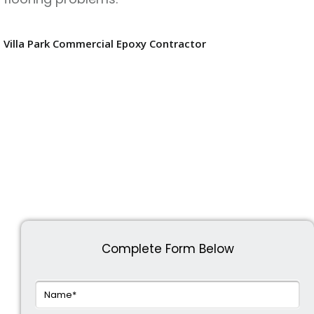
Villa Park Commercial Epoxy Contractor
Complete Form Below