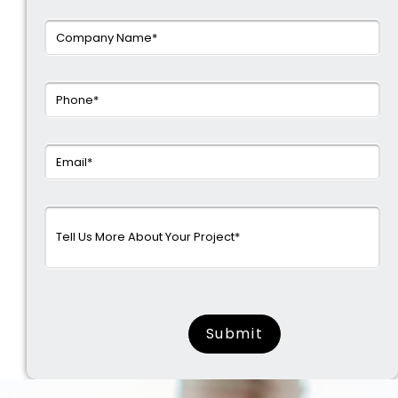
surname