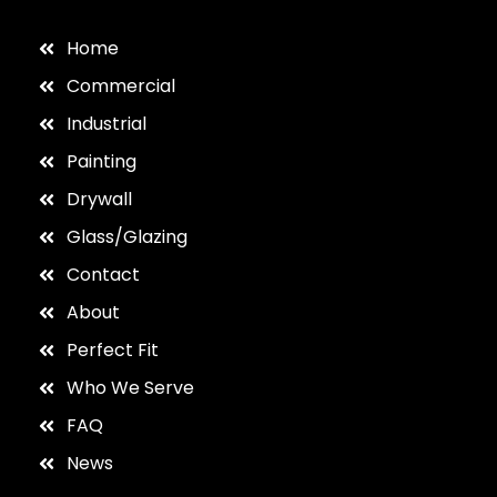
Home
Commercial
Industrial
Painting
Drywall
Glass/Glazing
Contact
About
Perfect Fit
Who We Serve
FAQ
News