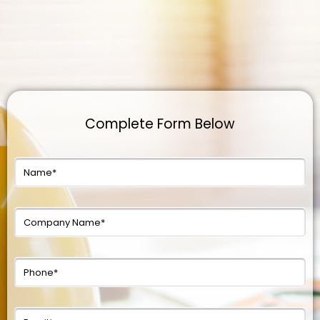
Complete Form Below