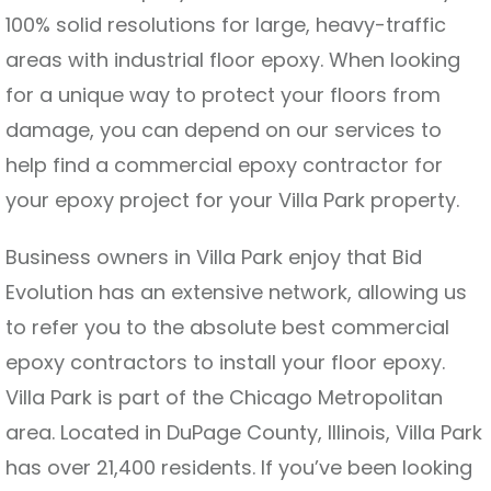
100% solid resolutions for large, heavy-traffic
areas with industrial floor epoxy. When looking
for a unique way to protect your floors from
damage, you can depend on our services to
help find a commercial epoxy contractor for
your epoxy project for your Villa Park property.
Business owners in Villa Park enjoy that Bid
Evolution has an extensive network, allowing us
to refer you to the absolute best commercial
epoxy contractors to install your floor epoxy.
Villa Park is part of the Chicago Metropolitan
area. Located in DuPage County, Illinois, Villa Park
has over 21,400 residents. If you’ve been looking