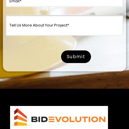
surname