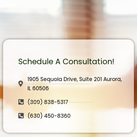
Schedule A Consultation!
1905 Sequoia Drive, Suite 201 Aurora,
IL 60506
(309) 838-5317
(630) 450-8360