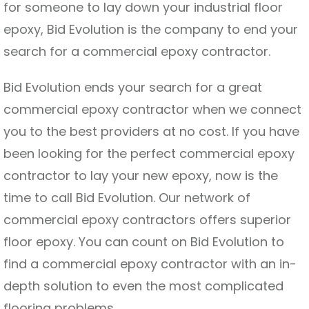
for someone to lay down your industrial floor
epoxy, Bid Evolution is the company to end your
search for a commercial epoxy contractor.
Bid Evolution ends your search for a great
commercial epoxy contractor when we connect
you to the best providers at no cost. If you have
been looking for the perfect commercial epoxy
contractor to lay your new epoxy, now is the
time to call Bid Evolution. Our network of
commercial epoxy contractors offers superior
floor epoxy. You can count on Bid Evolution to
find a commercial epoxy contractor with an in-
depth solution to even the most complicated
flooring problems.