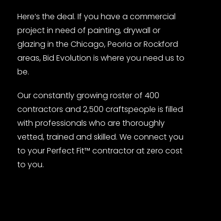
Here’s the deal. If you have a commercial
project in need of painting, drywall or
glazing in the Chicago, Peoria or Rockford
areas, Bid Evolution is where you need us to
be.
Our constantly growing roster of 400
contractors and 2,500 craftspeople is filled
with professionals who are thoroughly
vetted, trained and skilled. We connect you
to your Perfect Fit™ contractor at zero cost
to you.