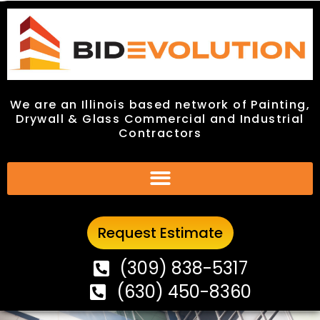
We are an Illinois based network of Painting,
We are an Illinois based network of Painting,
Drywall & Glass Commercial and Industrial
Drywall & Glass Commercial and Industrial
Contractors
Contractors
Request Estimate
Request Estimate
(309) 838-5317
(309) 838-5317
(630) 450-8360
(630) 450-8360