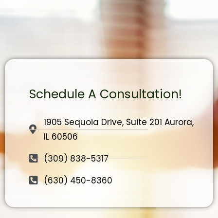
Schedule A Consultation!
1905 Sequoia Drive, Suite 201 Aurora,
IL 60506
(309) 838-5317
(630) 450-8360