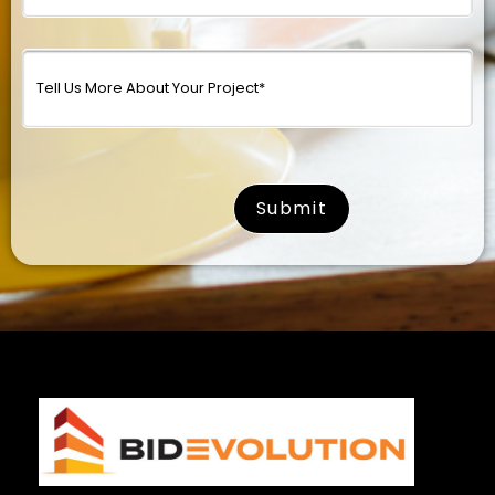
surname