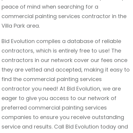
peace of mind when searching for a
commercial painting services contractor in the
Villa Park area.
Bid Evolution compiles a database of reliable
contractors, which is entirely free to use! The
contractors in our network cover our fees once
they are vetted and accepted, making it easy to
find the commercial painting services
contractor you need! At Bid Evolution, we are
eager to give you access to our network of
preferred commercial painting services
companies to ensure you receive outstanding
service and results. Call Bid Evolution today and