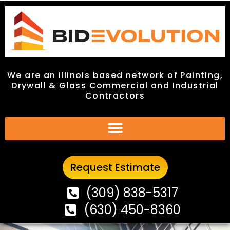
We are an Illinois based network of Painting,
We are an Illinois based network of Painting,
Drywall & Glass Commercial and Industrial
Drywall & Glass Commercial and Industrial
Contractors
Contractors
Request Estimate
Request Estimate
(309) 838-5317
(309) 838-5317
(630) 450-8360
(630) 450-8360