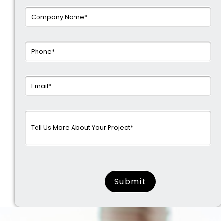
surname