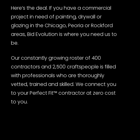
Here’s the deal. If you have a commercial
project in need of painting, drywall or
glazing in the Chicago, Peoria or Rockford
areas, Bid Evolution is where you need us to
be.
Our constantly growing roster of 400
contractors and 2,500 craftspeople is filled
with professionals who are thoroughly
vetted, trained and skilled. We connect you
to your Perfect Fit™ contractor at zero cost
to you.