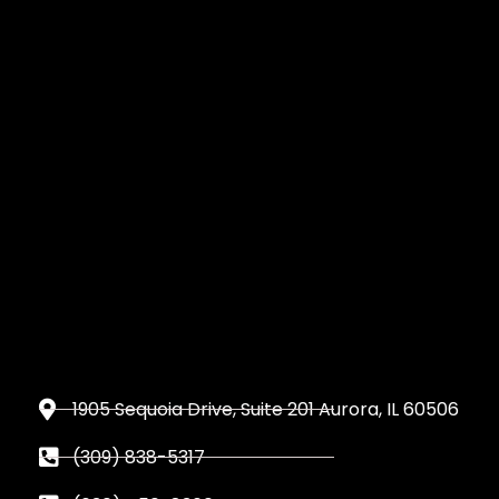
1905 Sequoia Drive, Suite 201 Aurora, IL 60506
(309) 838-5317