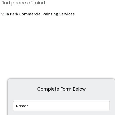
find peace of mind.
Villa Park Commercial Painting Services
Complete Form Below