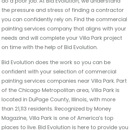
do a poor job. At Bid Evolution, we understand
the pressure and stress of finding a contractor
you can confidently rely on. Find the commercial
painting services company that aligns with your
needs and will complete your Villa Park project
on time with the help of Bid Evolution.
Bid Evolution does the work so you can be
confident with your selection of commercial
painting services companies near Villa Park. Part
of the Chicago Metropolitan area, Villa Park is
located in DuPage County, Illinois, with more
than 21,113 residents. Recognized by Money
Magazine, Villa Park is one of America’s top
places to live. Bid Evolution is here to provide you