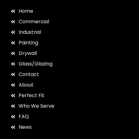
Home
Commercial
Industrial
Painting
Drywall
Glass/Glazing
Contact
About
Perfect Fit
Who We Serve
FAQ
News