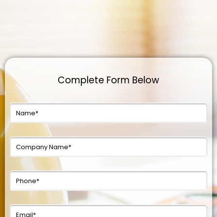
Complete Form Below