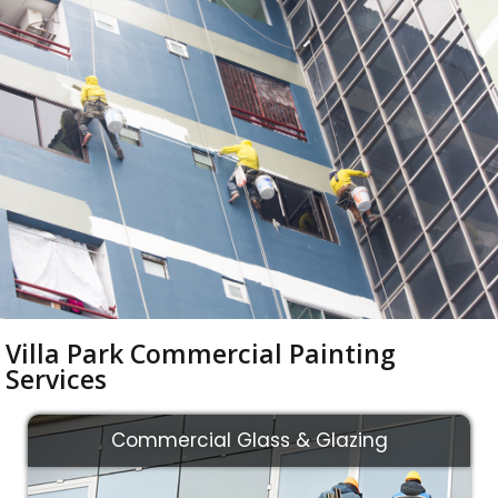
Villa Park Commercial Painting
Services
Commercial Glass & Glazing