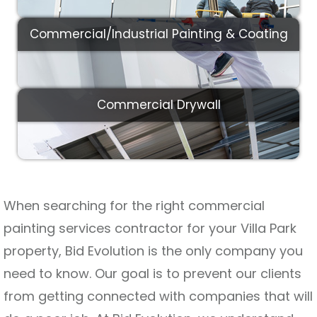
Commercial/Industrial Painting & Coating
Commercial Drywall
When searching for the right commercial
painting services contractor for your Villa Park
property, Bid Evolution is the only company you
need to know. Our goal is to prevent our clients
from getting connected with companies that will