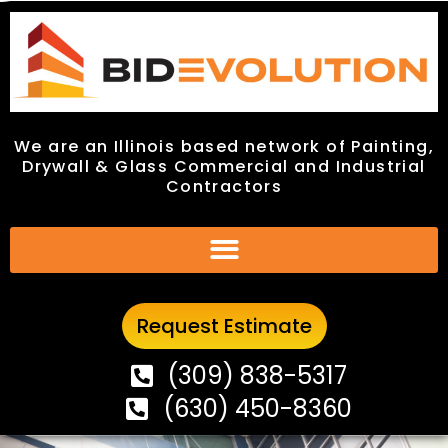
We are an Illinois based network of Painting,
We are an Illinois based network of Painting,
Drywall & Glass Commercial and Industrial
Drywall & Glass Commercial and Industrial
Contractors
Contractors
Request Estimate
Request Estimate
(309) 838-5317
(309) 838-5317
(630) 450-8360
(630) 450-8360