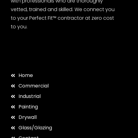
with professionals who are thoroughly
vetted, trained and skilled. We connect you
to your Perfect Fit™ contractor at zero cost
to you.
Home
Commercial
Industrial
Painting
Drywall
Glass/Glazing