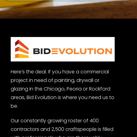
Here’s the deal. If you have a commercial
project in need of painting, drywall or
glazing in the Chicago, Peoria or Rockford
areas, Bid Evolution is where you need us to
be.
Our constantly growing roster of 400
contractors and 2,500 craftspeople is filled