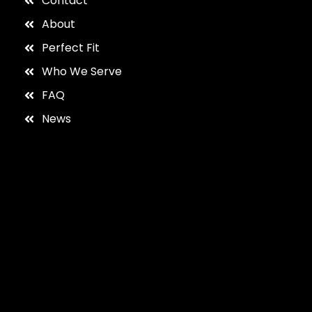
Contact
About
Perfect Fit
Who We Serve
FAQ
News