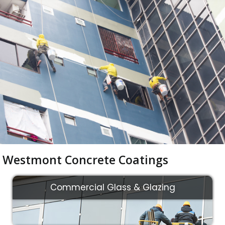
Westmont Concrete Coatings
Commercial Glass & Glazing