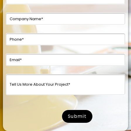
surname