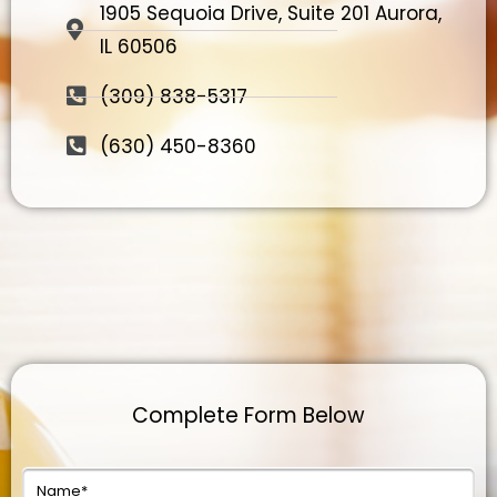
1905 Sequoia Drive, Suite 201 Aurora,
IL 60506
(309) 838-5317
(630) 450-8360
Complete Form Below