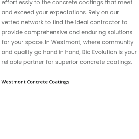
effortlessly to the concrete coatings that meet
and exceed your expectations. Rely on our
vetted network to find the ideal contractor to
provide comprehensive and enduring solutions
for your space. In Westmont, where community
and quality go hand in hand, Bid Evolution is your
reliable partner for superior concrete coatings.
Westmont Concrete Coatings