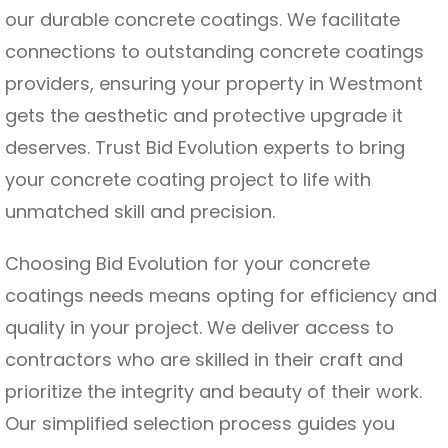
our durable concrete coatings. We facilitate
connections to outstanding concrete coatings
providers, ensuring your property in Westmont
gets the aesthetic and protective upgrade it
deserves. Trust Bid Evolution experts to bring
your concrete coating project to life with
unmatched skill and precision.
Choosing Bid Evolution for your concrete
coatings needs means opting for efficiency and
quality in your project. We deliver access to
contractors who are skilled in their craft and
prioritize the integrity and beauty of their work.
Our simplified selection process guides you