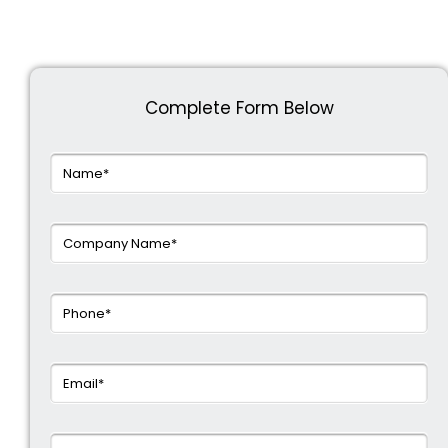
Complete Form Below