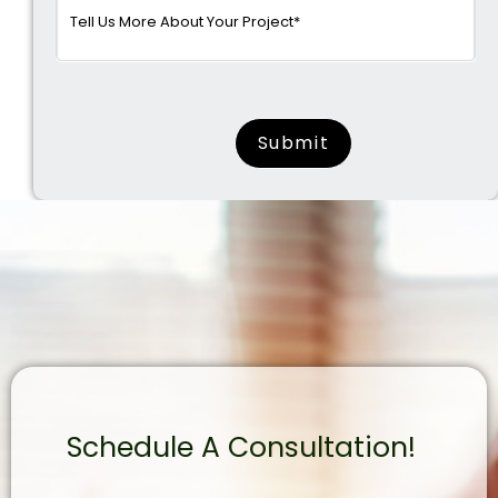
surname
Schedule A Consultation!