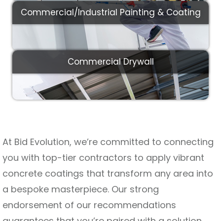
Commercial/Industrial Painting & Coating
Commercial Drywall
At Bid Evolution, we’re committed to connecting
you with top-tier contractors to apply vibrant
concrete coatings that transform any area into
a bespoke masterpiece. Our strong
endorsement of our recommendations
guarantees that you’re paired with a solution