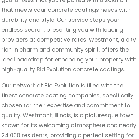
that meets your concrete coatings needs with
durability and style. Our service stops your
endless search, presenting you with leading
providers at competitive rates. Westmont, a city
rich in charm and community spirit, offers the
ideal backdrop for enhancing your property with
high-quality Bid Evolution concrete coatings.
Our network at Bid Evolution is filled with the
finest concrete coating companies, specifically
chosen for their expertise and commitment to
quality. Westmont, Illinois, is a picturesque town
known for its welcoming atmosphere and nearly
24,000 residents, providing a perfect setting for