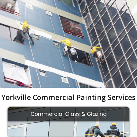
Yorkville Commercial Painting Services
Commercial Glass & Glazing