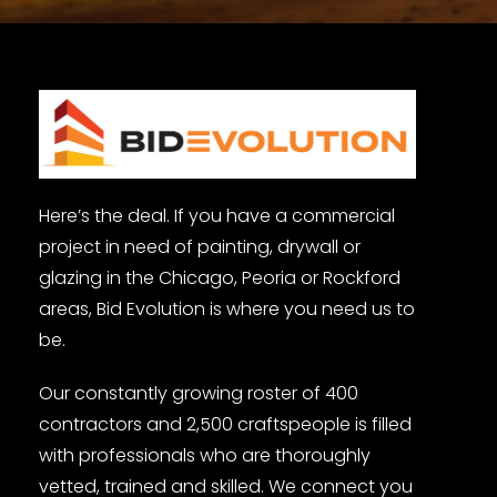
Here’s the deal. If you have a commercial
project in need of painting, drywall or
glazing in the Chicago, Peoria or Rockford
areas, Bid Evolution is where you need us to
be.
Our constantly growing roster of 400
contractors and 2,500 craftspeople is filled
with professionals who are thoroughly
vetted, trained and skilled. We connect you