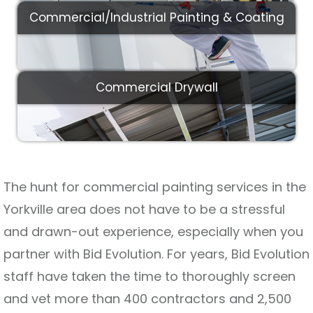
Commercial/Industrial Painting & Coating
Commercial Drywall
The hunt for commercial painting services in the
Yorkville area does not have to be a stressful
and drawn-out experience, especially when you
partner with Bid Evolution. For years, Bid Evolution
staff have taken the time to thoroughly screen
and vet more than 400 contractors and 2,500