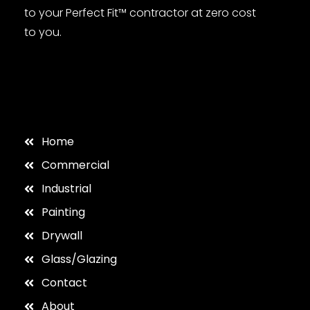
to your Perfect Fit™ contractor at zero cost
to you.
Home
Commercial
Industrial
Painting
Drywall
Glass/Glazing
Contact
About