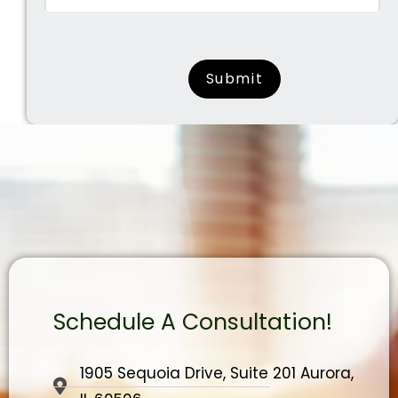
surname
Schedule A Consultation!
1905 Sequoia Drive, Suite 201 Aurora,