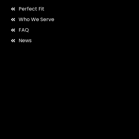
Perfect Fit
Who We Serve
FAQ
News