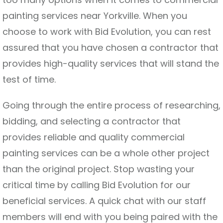
painting services near Yorkville. When you
choose to work with Bid Evolution, you can rest
assured that you have chosen a contractor that
provides high-quality services that will stand the
test of time.
Going through the entire process of researching,
bidding, and selecting a contractor that
provides reliable and quality commercial
painting services can be a whole other project
than the original project. Stop wasting your
critical time by calling Bid Evolution for our
beneficial services. A quick chat with our staff
members will end with you being paired with the