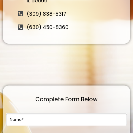
IL 60506
(309) 838-5317
(630) 450-8360
Complete Form Below