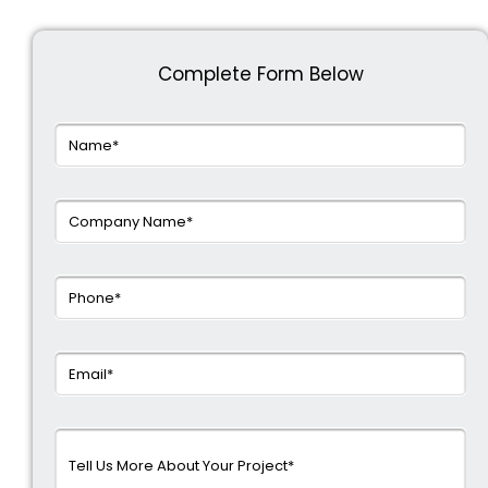
Complete Form Below