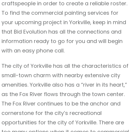
craftspeople in order to create a reliable roster.
To find the commercial painting services for
your upcoming project in Yorkville, keep in mind
that Bid Evolution has all the connections and
information ready to go for you and will begin
with an easy phone call.
The city of Yorkville has all the characteristics of
small-town charm with nearby extensive city
amenities. Yorkville also has a “river in its heart,”
as the Fox River flows through the town center.
The Fox River continues to be the anchor and
cornerstone for the city’s recreational
opportunities for the city of Yorkville. There are
too many options when it comes to commercial