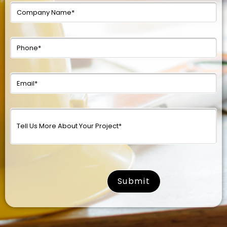
surname