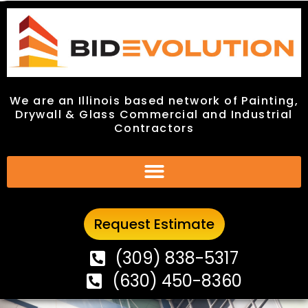
We are an Illinois based network of Painting,
We are an Illinois based network of Painting,
Drywall & Glass Commercial and Industrial
Drywall & Glass Commercial and Industrial
Contractors
Contractors
Request Estimate
Request Estimate
(309) 838-5317
(309) 838-5317
(630) 450-8360
(630) 450-8360