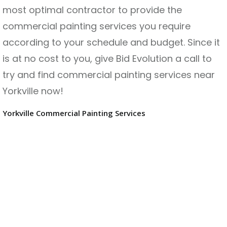
most optimal contractor to provide the
commercial painting services you require
according to your schedule and budget. Since it
is at no cost to you, give Bid Evolution a call to
try and find commercial painting services near
Yorkville now!
Yorkville Commercial Painting Services